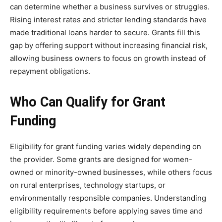
can determine whether a business survives or struggles.
Rising interest rates and stricter lending standards have
made traditional loans harder to secure. Grants fill this
gap by offering support without increasing financial risk,
allowing business owners to focus on growth instead of
repayment obligations.
Who Can Qualify for Grant
Funding
Eligibility for grant funding varies widely depending on
the provider. Some grants are designed for women-
owned or minority-owned businesses, while others focus
on rural enterprises, technology startups, or
environmentally responsible companies. Understanding
eligibility requirements before applying saves time and