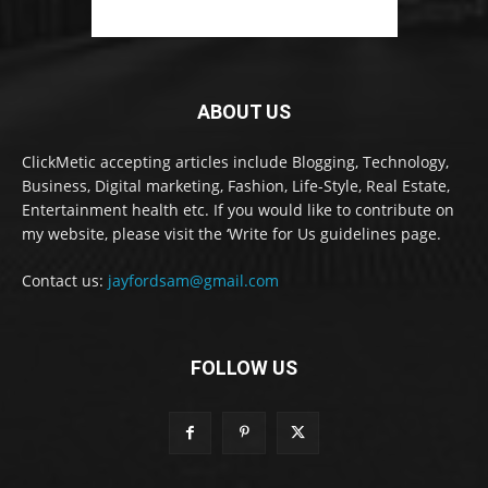
ABOUT US
ClickMetic accepting articles include Blogging, Technology,
Business, Digital marketing, Fashion, Life-Style, Real Estate,
Entertainment health etc. If you would like to contribute on
my website, please visit the ‘Write for Us guidelines page.
Contact us:
jayfordsam@gmail.com
FOLLOW US