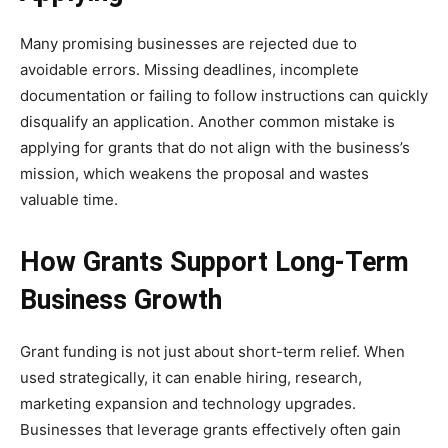
Many promising businesses are rejected due to
avoidable errors. Missing deadlines, incomplete
documentation or failing to follow instructions can quickly
disqualify an application. Another common mistake is
applying for grants that do not align with the business’s
mission, which weakens the proposal and wastes
valuable time.
How Grants Support Long-Term
Business Growth
Grant funding is not just about short-term relief. When
used strategically, it can enable hiring, research,
marketing expansion and technology upgrades.
Businesses that leverage grants effectively often gain