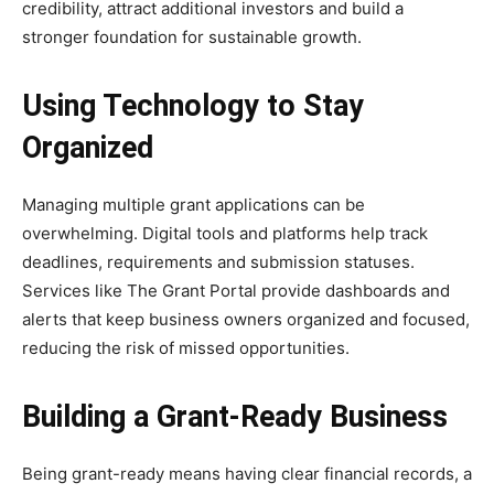
credibility, attract additional investors and build a
stronger foundation for sustainable growth.
Using Technology to Stay
Organized
Managing multiple grant applications can be
overwhelming. Digital tools and platforms help track
deadlines, requirements and submission statuses.
Services like The Grant Portal provide dashboards and
alerts that keep business owners organized and focused,
reducing the risk of missed opportunities.
Building a Grant-Ready Business
Being grant-ready means having clear financial records, a