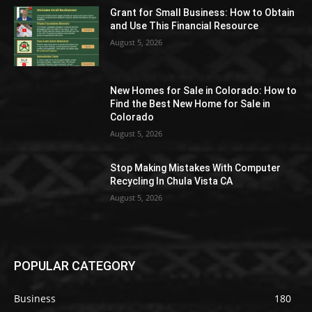
Grant for Small Business: How to Obtain
and Use This Financial Resource
August 5, 2026
New Homes for Sale in Colorado: How to
Find the Best New Home for Sale in
Colorado
August 5, 2026
Stop Making Mistakes With Computer
Recycling In Chula Vista CA
August 5, 2026
POPULAR CATEGORY
Business
180