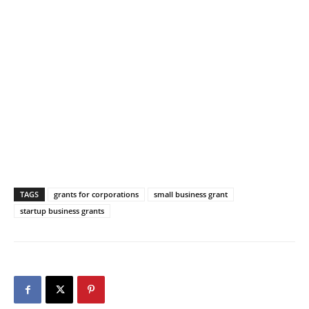
TAGS
grants for corporations
small business grant
startup business grants