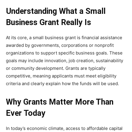
Understanding What a Small
Business Grant Really Is
At its core, a small business grant is financial assistance
awarded by governments, corporations or nonprofit
organizations to support specific business goals. These
goals may include innovation, job creation, sustainability
or community development. Grants are typically
competitive, meaning applicants must meet eligibility
criteria and clearly explain how the funds will be used.
Why Grants Matter More Than
Ever Today
In today’s economic climate, access to affordable capital