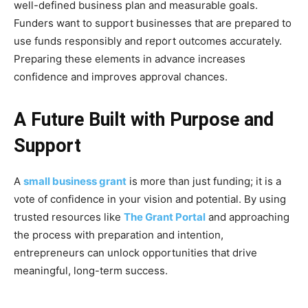
well-defined business plan and measurable goals.
Funders want to support businesses that are prepared to
use funds responsibly and report outcomes accurately.
Preparing these elements in advance increases
confidence and improves approval chances.
A Future Built with Purpose and
Support
A
small business grant
is more than just funding; it is a
vote of confidence in your vision and potential. By using
trusted resources like
The Grant Portal
and approaching
the process with preparation and intention,
entrepreneurs can unlock opportunities that drive
meaningful, long-term success.