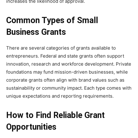
increases the likelihood of approval.
Common Types of Small
Business Grants
There are several categories of grants available to
entrepreneurs. Federal and state grants often support
innovation, research and workforce development. Private
foundations may fund mission-driven businesses, while
corporate grants often align with brand values such as
sustainability or community impact. Each type comes with
unique expectations and reporting requirements.
How to Find Reliable Grant
Opportunities