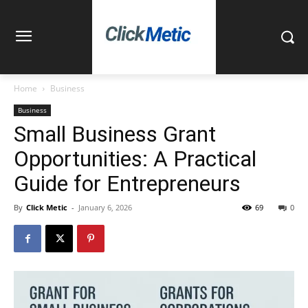
Home
Business
Business
Small Business Grant
Opportunities: A Practical
Guide for Entrepreneurs
By
Click Metic
-
January 6, 2026
69
0