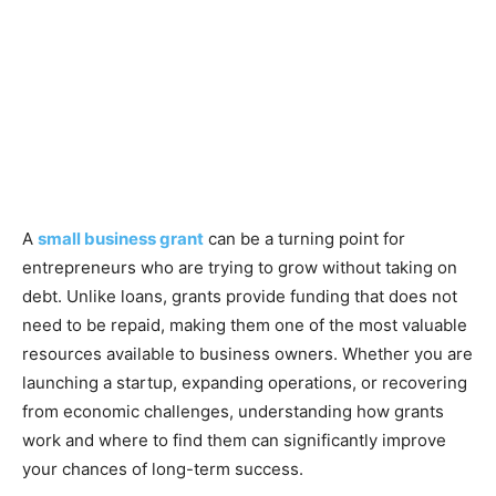
A
small business grant
can be a turning point for
entrepreneurs who are trying to grow without taking on
debt. Unlike loans, grants provide funding that does not
need to be repaid, making them one of the most valuable
resources available to business owners. Whether you are
launching a startup, expanding operations, or recovering
from economic challenges, understanding how grants
work and where to find them can significantly improve
your chances of long-term success.