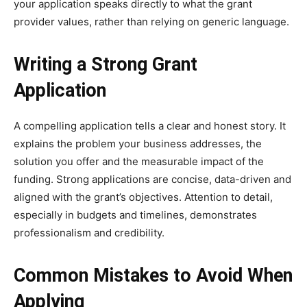
your application speaks directly to what the grant
provider values, rather than relying on generic language.
Writing a Strong Grant
Application
A compelling application tells a clear and honest story. It
explains the problem your business addresses, the
solution you offer and the measurable impact of the
funding. Strong applications are concise, data-driven and
aligned with the grant’s objectives. Attention to detail,
especially in budgets and timelines, demonstrates
professionalism and credibility.
Common Mistakes to Avoid When
Applying