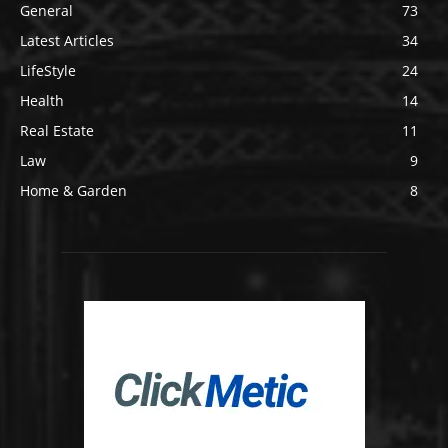
General
73
Latest Articles
34
LifeStyle
24
Health
14
Real Estate
11
Law
9
Home & Garden
8