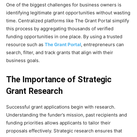
One of the biggest challenges for business owners is
identifying legitimate grant opportunities without wasting
time. Centralized platforms like The Grant Portal simplify
this process by aggregating thousands of verified
funding opportunities in one place. By using a trusted
resource such as
The Grant Portal
, entrepreneurs can
search, filter, and track grants that align with their
business goals.
The Importance of Strategic
Grant Research
Successful grant applications begin with research.
Understanding the funder’s mission, past recipients and
funding priorities allows applicants to tailor their
proposals effectively. Strategic research ensures that