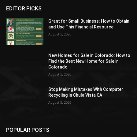
EDITOR PICKS
Grant for Small Business: How to Obtain
and Use This Financial Resource
August 5, 2026
New Homes for Sale in Colorado: How to
Find the Best New Home for Sale in
Colorado
August 5, 2026
Stop Making Mistakes With Computer
Recycling In Chula Vista CA
August 5, 2026
POPULAR POSTS