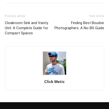
Previous article
Next article
Cloakroom Sink and Vanity
Finding Best Boudoir
Unit: A Complete Guide for
Photographers: A No-BS Guide
Compact Spaces
Click Metic