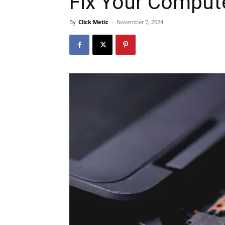
Fix Your Comput
By
Click Metic
-
November 7, 2024