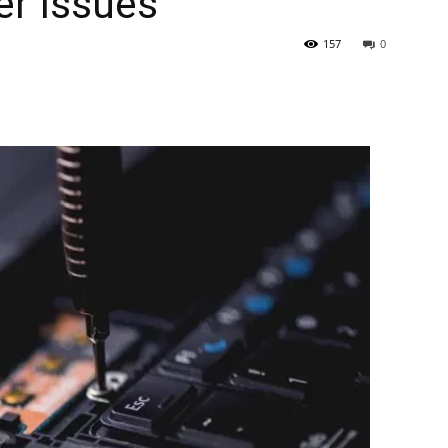
er Issues
157
0