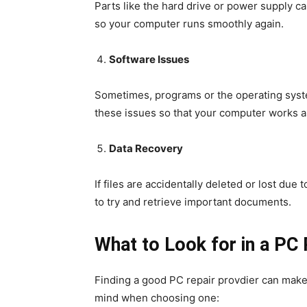
Parts like the hard drive or power supply ca
so your computer runs smoothly again.
Software Issues
Sometimes, programs or the operating syste
these issues so that your computer works a
Data Recovery
If files are accidentally deleted or lost du
to try and retrieve important documents.
What to Look for in a PC 
Finding a good PC repair provdier can make 
mind when choosing one: