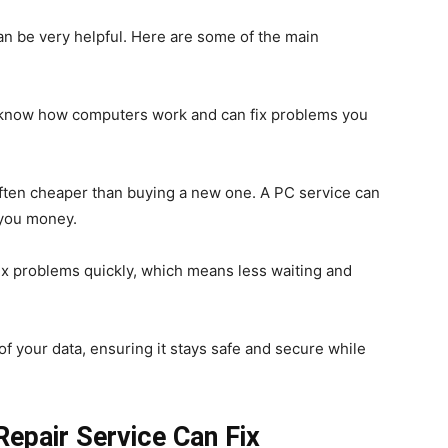
can be very helpful. Here are some of the main
s know how computers work and can fix problems you
often cheaper than buying a new one. A PC service can
g you money.
fix problems quickly, which means less waiting and
of your data, ensuring it stays safe and secure while
pair Service Can Fix