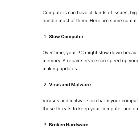
Computers can have all kinds of issues, big
handle most of them. Here are some commo
Slow Computer
Over time, your PC might slow down because
memory. A repair service can speed up your
making updates.
Virus and Malware
Viruses and malware can harm your compute
these threats to keep your computer and da
Broken Hardware