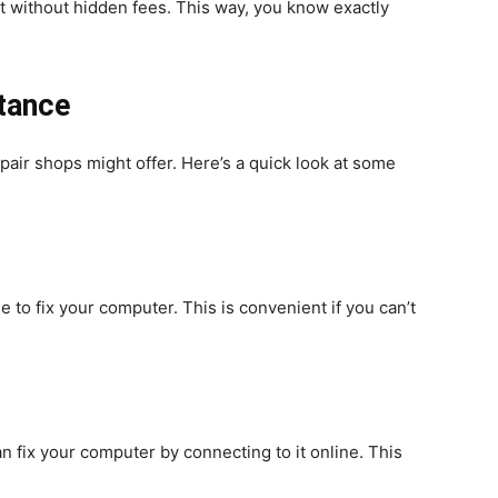
nt without hidden fees. This way, you know exactly
stance
epair shops might offer. Here’s a quick look at some
 to fix your computer. This is convenient if you can’t
 fix your computer by connecting to it online. This