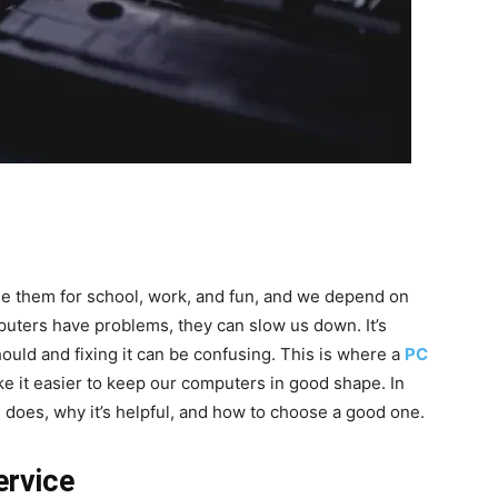
use them for school, work, and fun, and we depend on
uters have problems, they can slow us down. It’s
ould and fixing it can be confusing. This is where a
PC
e it easier to keep our computers in good shape. In
ce does, why it’s helpful, and how to choose a good one.
ervice