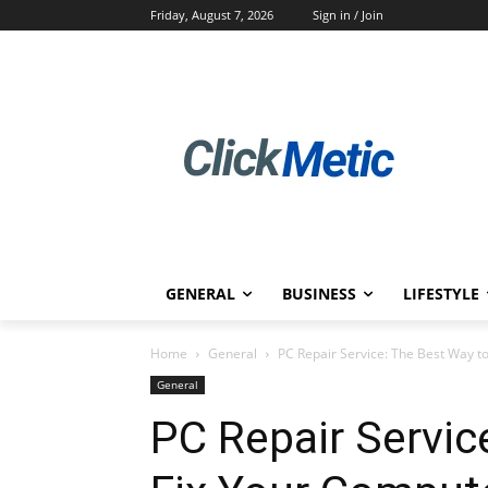
Friday, August 7, 2026
Sign in / Join
GENERAL
BUSINESS
LIFESTYLE
Home
General
PC Repair Service: The Best Way t
General
PC Repair Servic