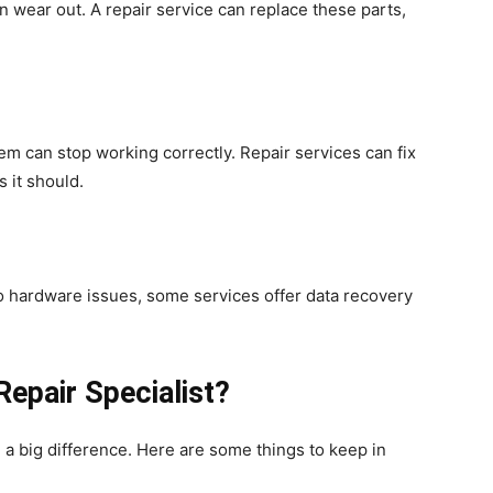
n wear out. A repair service can replace these parts,
m can stop working correctly. Repair services can fix
s it should.
e to hardware issues, some services offer data recovery
Repair Specialist?
a big difference. Here are some things to keep in