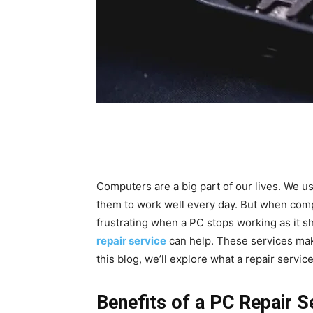
Computers are a big part of our lives. We 
them to work well every day. But when comp
frustrating when a PC stops working as it sh
repair service
can help. These services mak
this blog, we’ll explore what a repair servi
Benefits of a PC Repair S