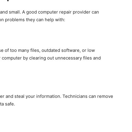
 and small. A good computer repair provider can
n problems they can help with:
 of too many files, outdated software, or low
 computer by clearing out unnecessary files and
r and steal your information. Technicians can remove
ta safe.