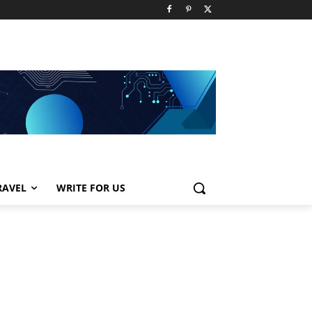
RAVEL
WRITE FOR US