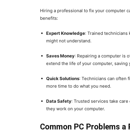
Hiring a professional to fix your computer 
benefits:
Expert Knowledge
: Trained technician
might not understand.
Saves Money
: Repairing a computer is 
extend the life of your computer, savin
Quick Solutions
: Technicians can often 
more time to do what you need.
Data Safety
: Trusted services take care 
they work on your computer.
Common PC Problems a Re