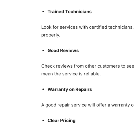
Trained Technicians
Look for services with certified technicians
properly.
Good Reviews
Check reviews from other customers to see i
mean the service is reliable.
Warranty on Repairs
A good repair service will offer a warranty 
Clear Pricing