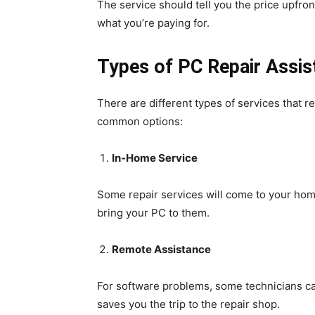
The service should tell you the price upfro
what you’re paying for.
Types of PC Repair Assi
There are different types of services that r
common options:
In-Home Service
Some repair services will come to your home
bring your PC to them.
Remote Assistance
For software problems, some technicians can
saves you the trip to the repair shop.