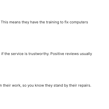
. This means they have the training to fix computers
f the service is trustworthy. Positive reviews usually
on their work, so you know they stand by their repairs.