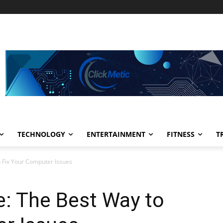
TECHNOLOGY
ENTERTAINMENT
FITNESS
T
o Fix Your Computer Issues
e: The Best Way to