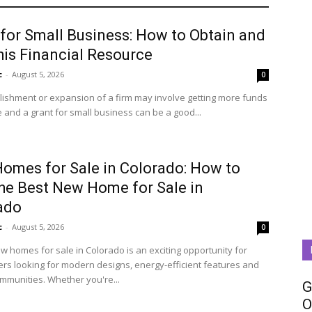
 for Small Business: How to Obtain and
his Financial Resource
c
-
August 5, 2026
0
lishment or expansion of a firm may involve getting more funds
 and a grant for small business can be a good...
omes for Sale in Colorado: How to
the Best New Home for Sale in
ado
c
-
August 5, 2026
0
w homes for sale in Colorado is an exciting opportunity for
s looking for modern designs, energy-efficient features and
ommunities. Whether you're...
G
O