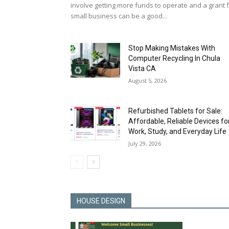
involve getting more funds to operate and a grant 
small business can be a good...
Stop Making Mistakes With
Computer Recycling In Chula
Vista CA
August 5, 2026
Refurbished Tablets for Sale:
Affordable, Reliable Devices fo
Work, Study, and Everyday Life
July 29, 2026
HOUSE DESIGN