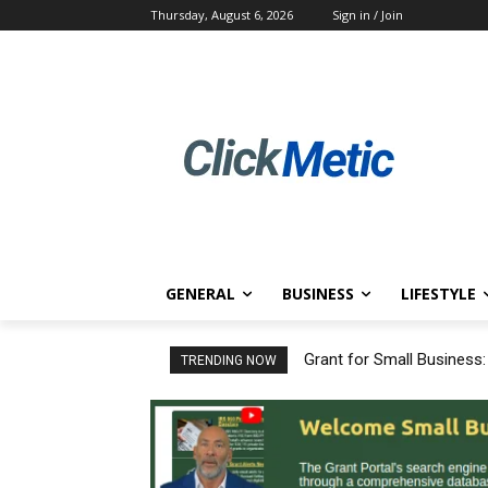
Thursday, August 6, 2026
Sign in / Join
GENERAL
BUSINESS
LIFESTYLE
Grant for Small Business
TRENDING NOW