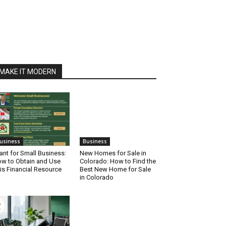
MAKE IT MODERN
usiness
Business
ant for Small Business:
New Homes for Sale in
w to Obtain and Use
Colorado: How to Find the
is Financial Resource
Best New Home for Sale
in Colorado