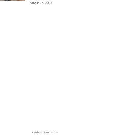
August 5, 2026
- Advertisement -