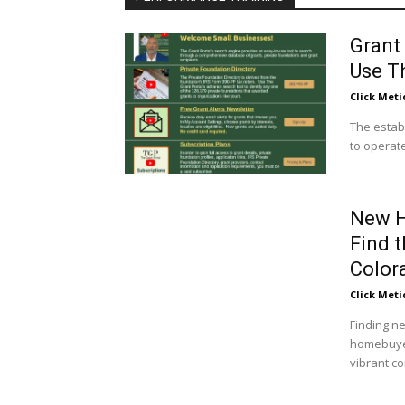
Grant
Use T
Click Meti
The estab
to operate
New H
Find 
Color
Click Meti
Finding ne
homebuyer
vibrant c