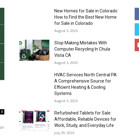
New Homes for Sale in Colorado:
How to Find the Best New Home
for Sale in Colorado
August 5, 2026
Stop Making Mistakes With
Computer Recycling In Chula
Vista CA
August 5, 2026
HVAC Services North Central PA:
A Comprehensive Source for
Efficient Heating & Cooling
Systems
August 5, 2026
0
Refurbished Tablets for Sale:
Affordable, Reliable Devices for
Work, Study, and Everyday Life
for
July 29, 2026