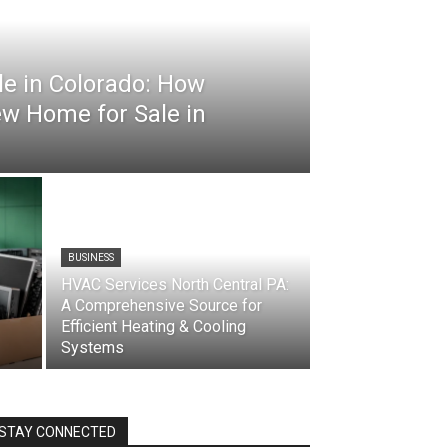
e in Colorado: How
ew Home for Sale in
BUSINESS
HVAC Services North Central PA:
A Comprehensive Source for
Efficient Heating & Cooling
Systems
STAY CONNECTED