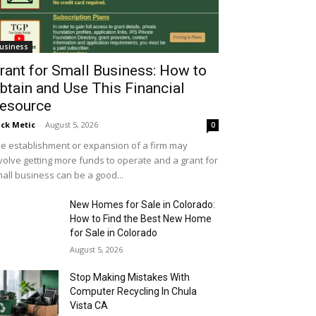
usiness
rant for Small Business: How to
btain and Use This Financial
esource
ick Metic
-
August 5, 2026
0
e establishment or expansion of a firm may
volve getting more funds to operate and a grant for
all business can be a good...
New Homes for Sale in Colorado:
How to Find the Best New Home
for Sale in Colorado
August 5, 2026
Stop Making Mistakes With
Computer Recycling In Chula
Vista CA