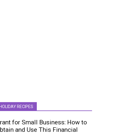
HOLIDAY RECIPES
rant for Small Business: How to
btain and Use This Financial