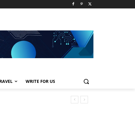
RAVEL
WRITE FOR US