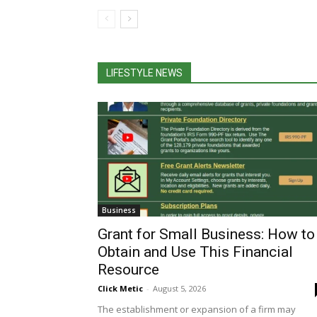
LIFESTYLE NEWS
Business
Grant for Small Business: How to
Obtain and Use This Financial
Resource
Click Metic
-
August 5, 2026
The establishment or expansion of a firm may