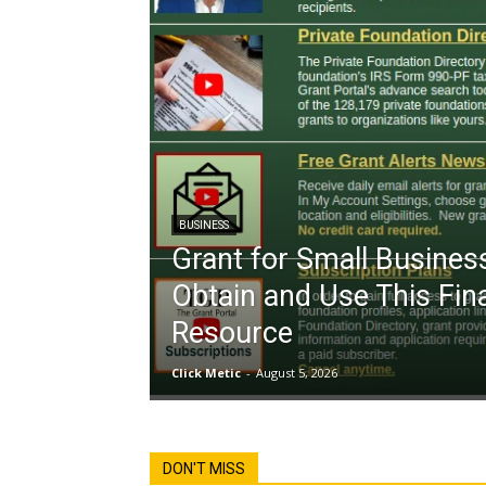
BUSINESS
Grant for Small Busines
Obtain and Use This Fin
Resource
Click Metic
-
August 5, 2026
DON'T MISS