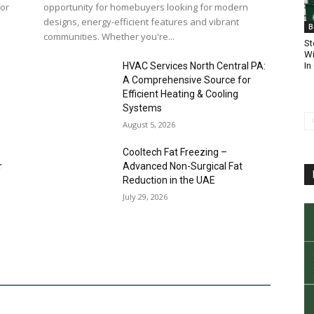
for
opportunity for homebuyers looking for modern
designs, energy-efficient features and vibrant
B
communities. Whether you're...
St
Wi
In
HVAC Services North Central PA:
A Comprehensive Source for
Efficient Heating & Cooling
Systems
August 5, 2026
Cooltech Fat Freezing –
r
Advanced Non-Surgical Fat
Reduction in the UAE
July 29, 2026