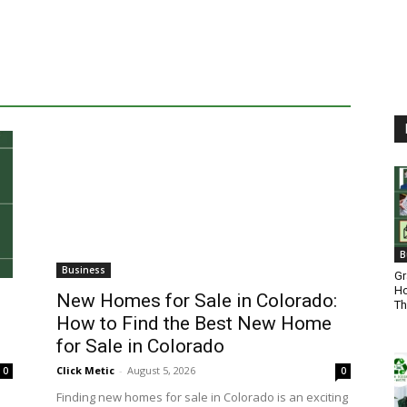
B
Business
Gr
Ho
New Homes for Sale in Colorado:
Th
How to Find the Best New Home
for Sale in Colorado
Click Metic
-
August 5, 2026
0
0
Finding new homes for sale in Colorado is an exciting