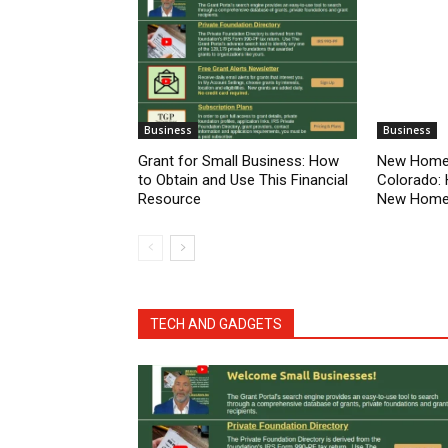
Business
Business
Grant for Small Business: How
New Homes
to Obtain and Use This Financial
Colorado: 
Resource
New Home 
TECH AND GADGETS