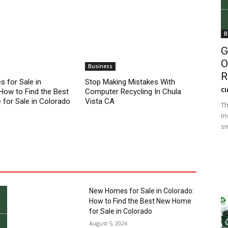
B
G
O
Business
R
 for Sale in
Stop Making Mistakes With
Cl
How to Find the Best
Computer Recycling In Chula
for Sale in Colorado
Vista CA
Th
in
sm
New Homes for Sale in Colorado:
How to Find the Best New Home
for Sale in Colorado
August 5, 2026