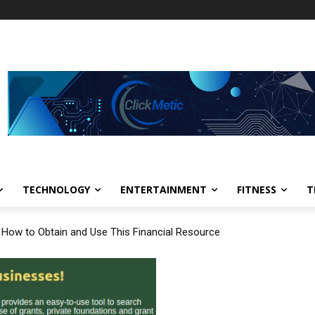
TECHNOLOGY
ENTERTAINMENT
FITNESS
T
: How to Obtain and Use This Financial Resource