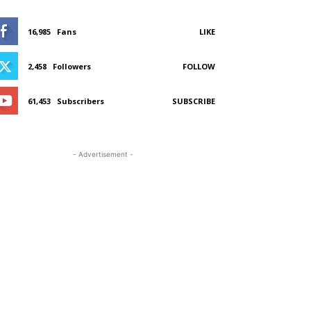
16,985
Fans
LIKE
2,458
Followers
FOLLOW
61,453
Subscribers
SUBSCRIBE
- Advertisement -