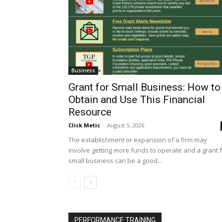
Business
Grant for Small Business: How to
Obtain and Use This Financial
Resource
Click Metic
-
August 5, 2026
The establishment or expansion of a firm may
involve getting more funds to operate and a grant 
small business can be a good...
PERFORMANCE TRAINING