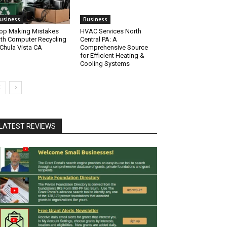
usiness
Business
op Making Mistakes
HVAC Services North
th Computer Recycling
Central PA: A
 Chula Vista CA
Comprehensive Source
for Efficient Heating &
Cooling Systems
LATEST REVIEWS