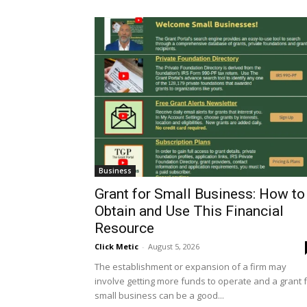
Business
Grant for Small Business: How to
Obtain and Use This Financial
Resource
Click Metic
-
August 5, 2026
The establishment or expansion of a firm may
involve getting more funds to operate and a grant 
small business can be a good...