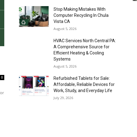
Stop Making Mistakes With
Computer Recycling In Chula
Vista CA
August 5, 2026
HVAC Services North Central PA:
A Comprehensive Source for
Efficient Heating & Cooling
Systems
August 5, 2026
0
Refurbished Tablets for Sale:
Affordable, Reliable Devices for
Work, Study, and Everyday Life
for
July 29, 2026