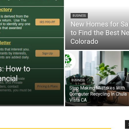
BUSINESS
New Homes for Sal
to Find the Best N
Colorado
s: How to
ancial
BUSINESS
Stop Making Mistakes With
Computer Recycling In Chula
Vista CA