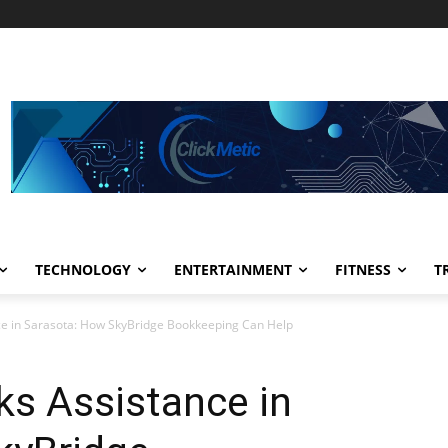
TECHNOLOGY
ENTERTAINMENT
FITNESS
T
ce in Sarasota: How SkyBridge Bookkeeping Can Help
ks Assistance in