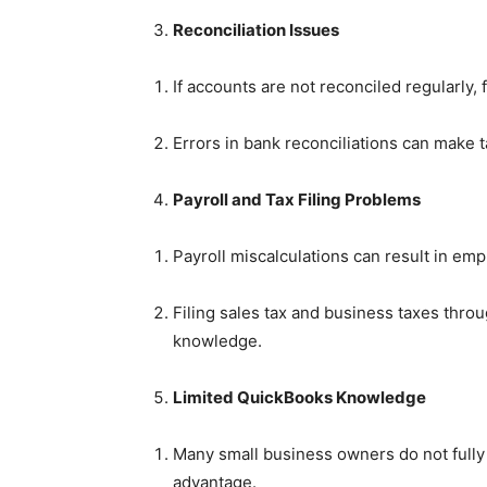
Reconciliation Issues
If accounts are not reconciled regularly,
Errors in bank reconciliations can make t
Payroll and Tax Filing Problems
Payroll miscalculations can result in e
Filing sales tax and business taxes thr
knowledge.
Limited QuickBooks Knowledge
Many small business owners do not fully
advantage.