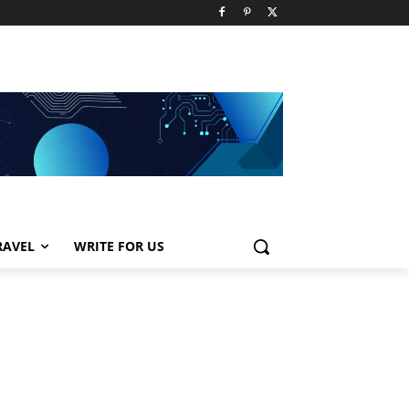
RAVEL
WRITE FOR US