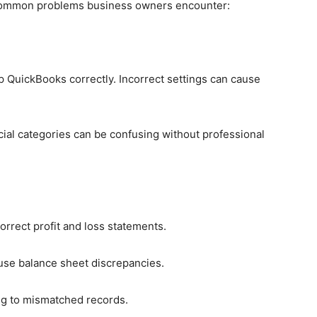
common problems business owners encounter:
 QuickBooks correctly. Incorrect settings can cause
cial categories can be confusing without professional
correct profit and loss statements.
ause balance sheet discrepancies.
ng to mismatched records.