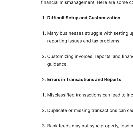
financial mismanagement. Here are some 
Difficult Setup and Customization
Many businesses struggle with setting up
reporting issues and tax problems.
Customizing invoices, reports, and finan
guidance.
Errors in Transactions and Reports
Misclassified transactions can lead to in
Duplicate or missing transactions can c
Bank feeds may not sync properly, leadi