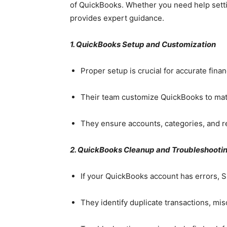
of QuickBooks. Whether you need help settin
provides expert guidance.
1. QuickBooks Setup and Customization
Proper setup is crucial for accurate finan
Their team customize QuickBooks to mat
They ensure accounts, categories, and re
2. QuickBooks Cleanup and Troubleshooti
If your QuickBooks account has errors, 
They identify duplicate transactions, mi