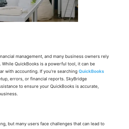
 financial management, and many business owners rely
While QuickBooks is a powerful tool, it can be
iar with accounting. If you’re searching
QuickBooks
tup, errors, or financial reports. SkyBridge
sistance to ensure your QuickBooks is accurate,
 business.
ng, but many users face challenges that can lead to