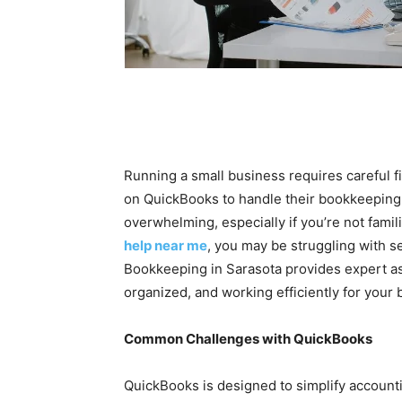
Running a small business requires careful
on QuickBooks to handle their bookkeeping. 
overwhelming, especially if you’re not famil
help near me
, you may be struggling with se
Bookkeeping in Sarasota provides expert as
organized, and working efficiently for your
Common Challenges with QuickBooks
QuickBooks is designed to simplify accounti