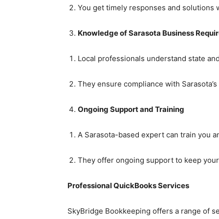
You get timely responses and solutions w
Knowledge of Sarasota Business Requi
Local professionals understand state and 
They ensure compliance with Sarasota’s 
Ongoing Support and Training
A Sarasota-based expert can train you a
They offer ongoing support to keep your 
Professional QuickBooks Services
SkyBridge Bookkeeping offers a range of se