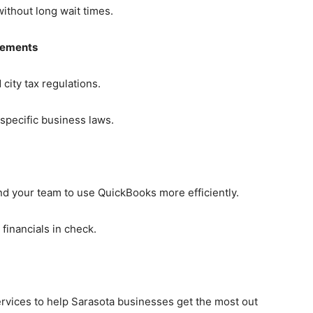
ithout long wait times.
rements
city tax regulations.
specific business laws.
nd your team to use QuickBooks more efficiently.
financials in check.
rvices to help Sarasota businesses get the most out