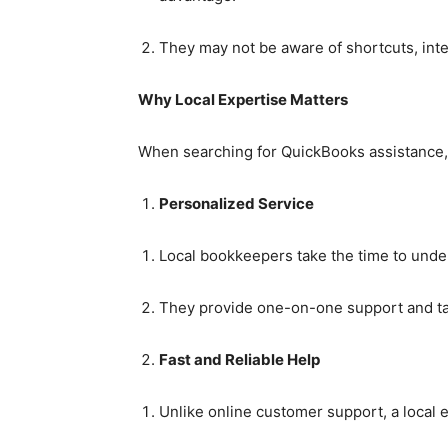
They may not be aware of shortcuts, inte
Why Local Expertise Matters
When searching for QuickBooks assistance, 
Personalized Service
Local bookkeepers take the time to und
They provide one-on-one support and ta
Fast and Reliable Help
Unlike online customer support, a local