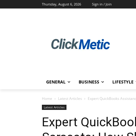
Thursday, August 6, 2026
Sign in / Join
GENERAL
BUSINESS
LIFESTYLE
Home
Latest Articles
Expert QuickBooks Assistan
Latest Articles
Expert QuickBoo