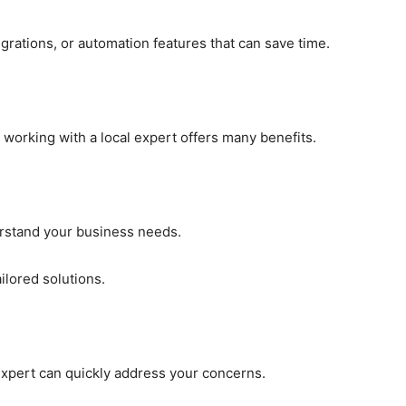
grations, or automation features that can save time.
working with a local expert offers many benefits.
erstand your business needs.
ilored solutions.
 expert can quickly address your concerns.