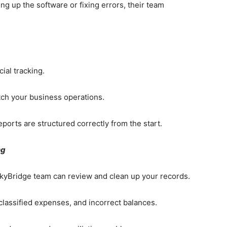
g up the software or fixing errors, their team
cial tracking.
ch your business operations.
ports are structured correctly from the start.
ng
SkyBridge team can review and clean up your records.
sclassified expenses, and incorrect balances.