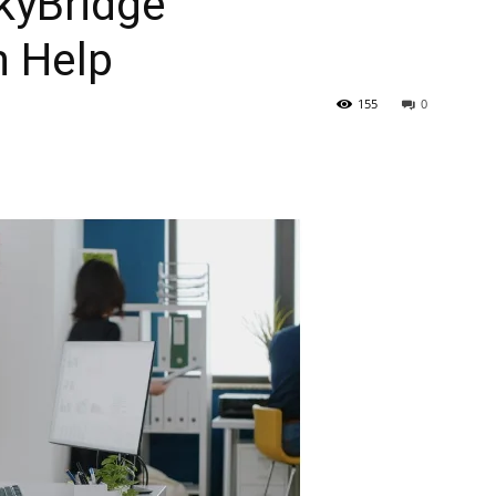
kyBridge
n Help
155
0