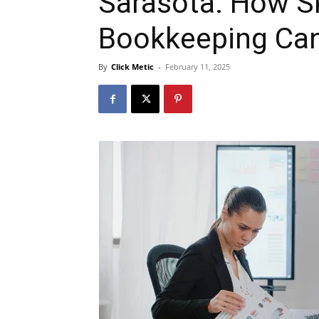
Sarasota: How S
Bookkeeping Ca
By
Click Metic
-
February 11, 2025