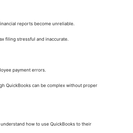
 financial reports become unreliable.
ax filing stressful and inaccurate.
mployee payment errors.
ough QuickBooks can be complex without proper
 understand how to use QuickBooks to their