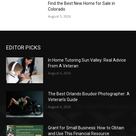
Find the Best New Home for Sale in
Colorado
August 5, 2026
EDITOR PICKS
In Home Tutoring Sun Valley: Real Advice
From A Veteran
August 6, 2026
The Best Orlando Boudoir Photographer: A
Veteran’s Guide
August 6, 2026
Grant for Small Business: How to Obtain
and Use This Financial Resource