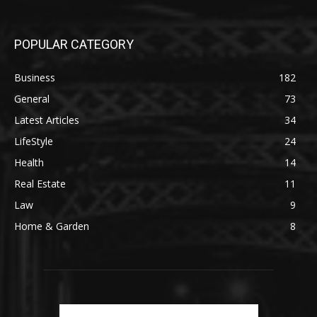
POPULAR CATEGORY
Business
182
General
73
Latest Articles
34
LifeStyle
24
Health
14
Real Estate
11
Law
9
Home & Garden
8