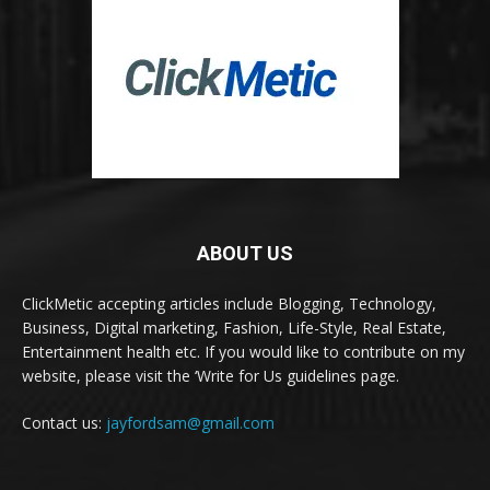
ABOUT US
ClickMetic accepting articles include Blogging, Technology,
Business, Digital marketing, Fashion, Life-Style, Real Estate,
Entertainment health etc. If you would like to contribute on my
website, please visit the ‘Write for Us guidelines page.
Contact us:
jayfordsam@gmail.com