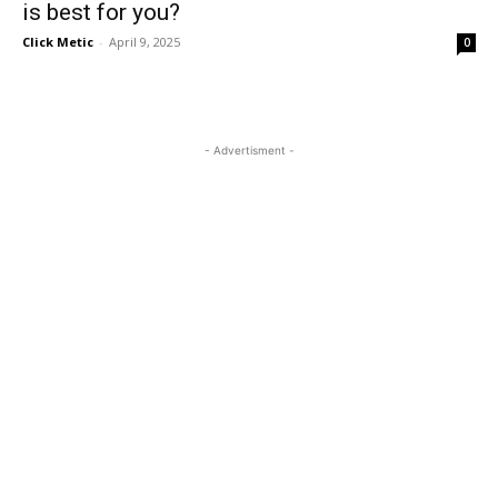
is best for you?
Click Metic
-
April 9, 2025
0
- Advertisment -