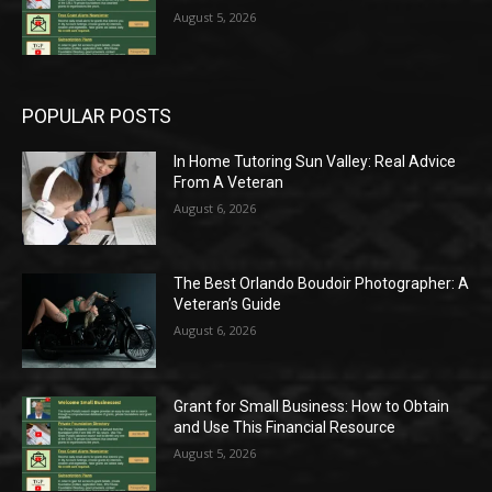
August 5, 2026
POPULAR POSTS
In Home Tutoring Sun Valley: Real Advice
From A Veteran
August 6, 2026
The Best Orlando Boudoir Photographer: A
Veteran’s Guide
August 6, 2026
Grant for Small Business: How to Obtain
and Use This Financial Resource
August 5, 2026