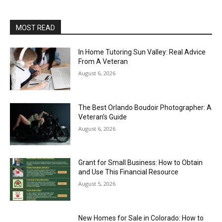
MOST READ
In Home Tutoring Sun Valley: Real Advice
From A Veteran
August 6, 2026
The Best Orlando Boudoir Photographer: A
Veteran’s Guide
August 6, 2026
Grant for Small Business: How to Obtain
and Use This Financial Resource
August 5, 2026
New Homes for Sale in Colorado: How to