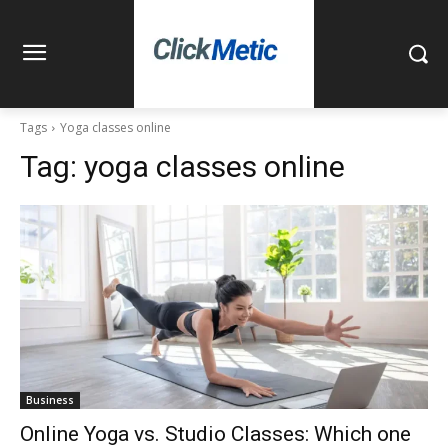
Tags
Yoga classes online
Tag:
yoga classes online
Business
Online Yoga vs. Studio Classes: Which one