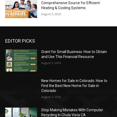
Comprehensive Source for Efficient
Heating & Cooling Systems
August 5, 2026
EDITOR PICKS
Grant for Small Business: How to Obtain
and Use This Financial Resource
August 5, 2026
New Homes for Sale in Colorado: How to
Find the Best New Home for Sale in
Colorado
August 5, 2026
Stop Making Mistakes With Computer
Recycling In Chula Vista CA