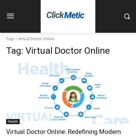
Tags
Virtual Doctor Online
Tag:
Virtual Doctor Online
Health
Virtual Doctor Online: Redefining Modern