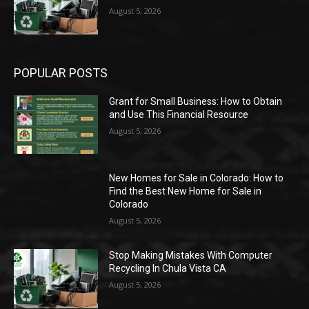
August 5, 2026
POPULAR POSTS
Grant for Small Business: How to Obtain
and Use This Financial Resource
August 5, 2026
New Homes for Sale in Colorado: How to
Find the Best New Home for Sale in
Colorado
August 5, 2026
Stop Making Mistakes With Computer
Recycling In Chula Vista CA
August 5, 2026