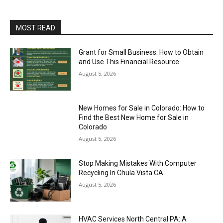
MOST READ
Grant for Small Business: How to Obtain
and Use This Financial Resource
August 5, 2026
New Homes for Sale in Colorado: How to
Find the Best New Home for Sale in
Colorado
August 5, 2026
Stop Making Mistakes With Computer
Recycling In Chula Vista CA
August 5, 2026
HVAC Services North Central PA: A