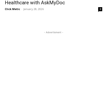
Healthcare with AskMyDoc
Click Metic
-
January 28, 2026
0
- Advertisment -