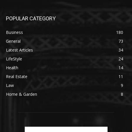
POPULAR CATEGORY
Business
180
General
73
Latest Articles
34
LifeStyle
24
Health
14
Real Estate
11
Law
9
Home & Garden
8