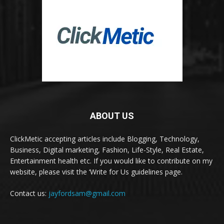
ABOUT US
ClickMetic accepting articles include Blogging, Technology,
Business, Digital marketing, Fashion, Life-Style, Real Estate,
Entertainment health etc. If you would like to contribute on my
website, please visit the ‘Write for Us guidelines page.
Contact us:
jayfordsam@gmail.com