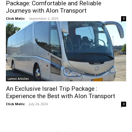
Package: Comfortable and Reliable
Journeys with Alon Transport
Click Metic
-
September 2, 2024
0
Latest Articles
An Exclusive Israel Trip Package :
Experience the Best with Alon Transport
Click Metic
-
July 24, 2024
0