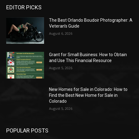
EDITOR PICKS
The Best Orlando Boudoir Photographer: A
Veteran’s Guide
August 6, 2026
Grant for Small Business: How to Obtain
and Use This Financial Resource
August 5, 2026
New Homes for Sale in Colorado: How to
Find the Best New Home for Sale in
Colorado
August 5, 2026
POPULAR POSTS