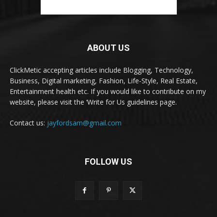
ABOUT US
ClickMetic accepting articles include Blogging, Technology,
Business, Digital marketing, Fashion, Life-Style, Real Estate,
Entertainment health etc. If you would like to contribute on my
website, please visit the ‘Write for Us guidelines page.
Contact us:
jayfordsam@gmail.com
FOLLOW US