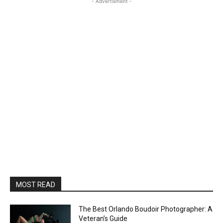
- Advertisment -
MOST READ
The Best Orlando Boudoir Photographer: A
Veteran’s Guide