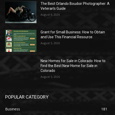
The Best Orlando Boudoir Photographer: A
Veteran’s Guide
August 6, 2026
Grant for Small Business: How to Obtain
and Use This Financial Resource
August 5, 2026
New Homes for Sale in Colorado: How to
Find the Best New Home for Sale in
Colorado
August 5, 2026
POPULAR CATEGORY
Business
181