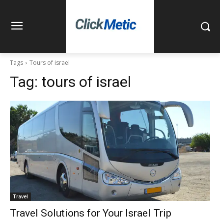
Tags
Tours of israel
Tag:
tours of israel
Travel
Travel Solutions for Your Israel Trip