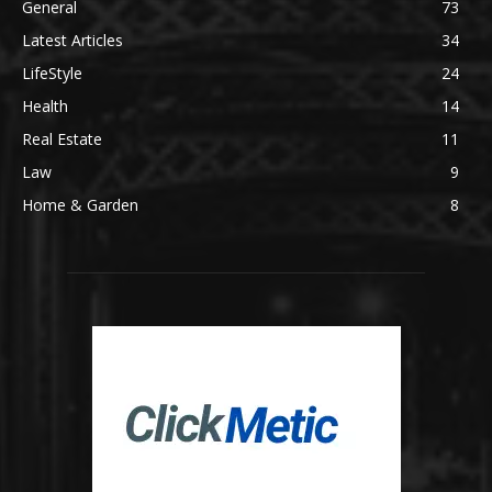
General
73
Latest Articles
34
LifeStyle
24
Health
14
Real Estate
11
Law
9
Home & Garden
8