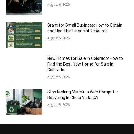
August 6, 2026
Grant for Small Business: How to Obtain
and Use This Financial Resource
August 5, 2026
New Homes for Sale in Colorado: How to
Find the Best New Home for Sale in
Colorado
August 5, 2026
Stop Making Mistakes With Computer
Recycling In Chula Vista CA
August 5, 2026