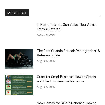
MOST READ
In Home Tutoring Sun Valley: Real Advice
From A Veteran
August 6, 2026
The Best Orlando Boudoir Photographer: A
Veteran’s Guide
August 6, 2026
Grant for Small Business: How to Obtain
and Use This Financial Resource
August 5, 2026
New Homes for Sale in Colorado: How to