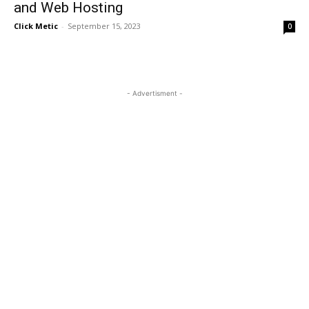
and Web Hosting
Click Metic
-
September 15, 2023
0
- Advertisment -