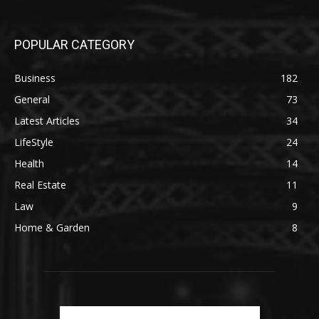
POPULAR CATEGORY
Business
182
General
73
Latest Articles
34
LifeStyle
24
Health
14
Real Estate
11
Law
9
Home & Garden
8