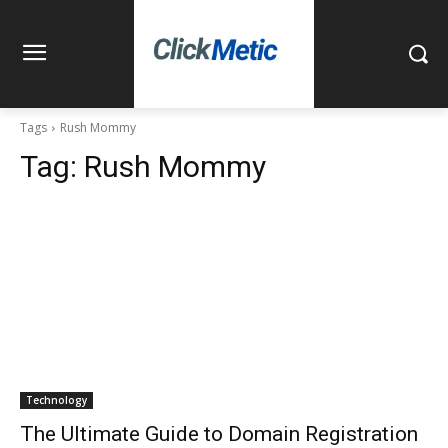
Tags
Rush Mommy
Tag:
Rush Mommy
Technology
The Ultimate Guide to Domain Registration