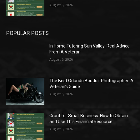
August 5, 2026
POPULAR POSTS
In Home Tutoring Sun Valley: Real Advice
From A Veteran
August 6, 2026
The Best Orlando Boudoir Photographer: A
Veteran’s Guide
August 6, 2026
Grant for Small Business: How to Obtain
and Use This Financial Resource
August 5, 2026