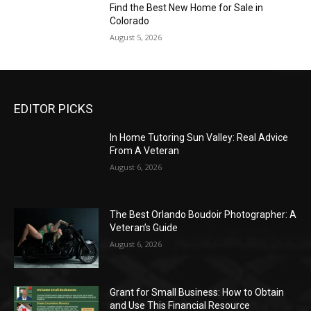
Find the Best New Home for Sale in
Colorado
August 5, 2026
EDITOR PICKS
In Home Tutoring Sun Valley: Real Advice
From A Veteran
August 6, 2026
The Best Orlando Boudoir Photographer: A
Veteran’s Guide
August 6, 2026
Grant for Small Business: How to Obtain
and Use This Financial Resource