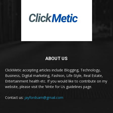
ABOUT US
ClickMetic accepting articles include Blogging, Technology,
Business, Digital marketing, Fashion, Life-Style, Real Estate,
Entertainment health etc. If you would like to contribute on my
website, please visit the ‘Write for Us guidelines page.
Contact us:
jayfordsam@gmail.com