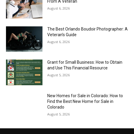
From A Veteran
August 6, 2026
The Best Orlando Boudoir Photographer: A
Veteran’s Guide
August 6, 2026
Grant for Small Business: How to Obtain
and Use This Financial Resource
August 5, 2026
New Homes for Sale in Colorado: How to
Find the Best New Home for Sale in
Colorado
August 5, 2026