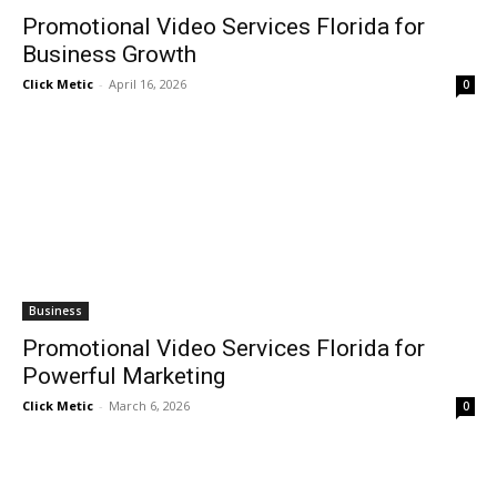
Promotional Video Services Florida for
Business Growth
Click Metic
-
April 16, 2026
0
Business
Promotional Video Services Florida for
Powerful Marketing
Click Metic
-
March 6, 2026
0