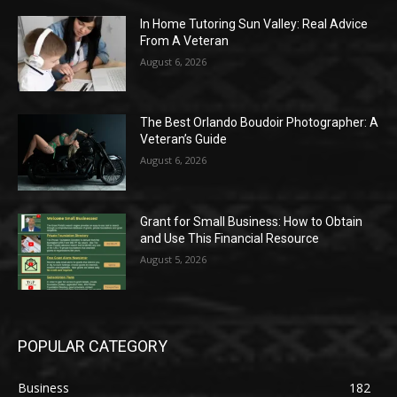
In Home Tutoring Sun Valley: Real Advice
From A Veteran
August 6, 2026
The Best Orlando Boudoir Photographer: A
Veteran’s Guide
August 6, 2026
Grant for Small Business: How to Obtain
and Use This Financial Resource
August 5, 2026
POPULAR CATEGORY
Business
182