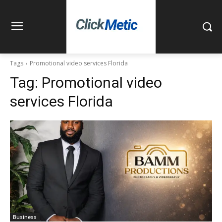
Tags
Promotional video services Florida
Tag:
Promotional video
services Florida
Business