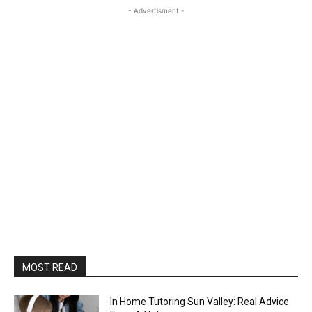
- Advertisment -
MOST READ
In Home Tutoring Sun Valley: Real Advice