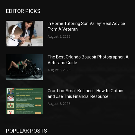
EDITOR PICKS
In Home Tutoring Sun Valley: Real Advice
From A Veteran
August 6, 2026
The Best Orlando Boudoir Photographer: A
Veteran’s Guide
August 6, 2026
Grant for Small Business: How to Obtain
and Use This Financial Resource
August 5, 2026
POPULAR POSTS