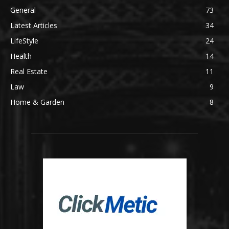
General
73
Latest Articles
34
LifeStyle
24
Health
14
Real Estate
11
Law
9
Home & Garden
8