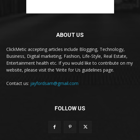
ABOUT US
ClickMetic accepting articles include Blogging, Technology,
Business, Digital marketing, Fashion, Life-Style, Real Estate,
Entertainment health etc. If you would like to contribute on my
website, please visit the ‘Write for Us guidelines page.
Contact us:
jayfordsam@gmail.com
FOLLOW US