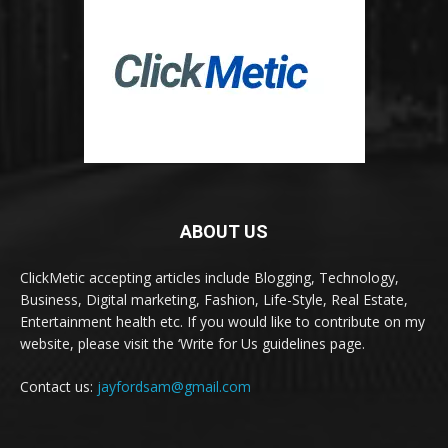
ABOUT US
ClickMetic accepting articles include Blogging, Technology,
Business, Digital marketing, Fashion, Life-Style, Real Estate,
Entertainment health etc. If you would like to contribute on my
website, please visit the ‘Write for Us guidelines page.
Contact us:
jayfordsam@gmail.com