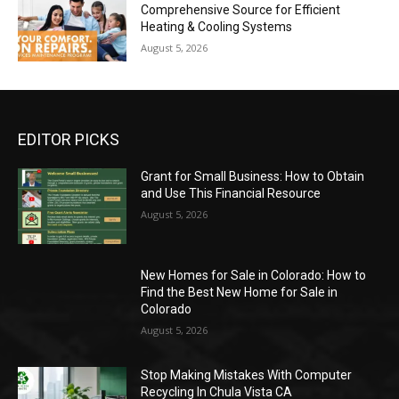
Comprehensive Source for Efficient
Heating & Cooling Systems
August 5, 2026
EDITOR PICKS
Grant for Small Business: How to Obtain
and Use This Financial Resource
August 5, 2026
New Homes for Sale in Colorado: How to
Find the Best New Home for Sale in
Colorado
August 5, 2026
Stop Making Mistakes With Computer
Recycling In Chula Vista CA