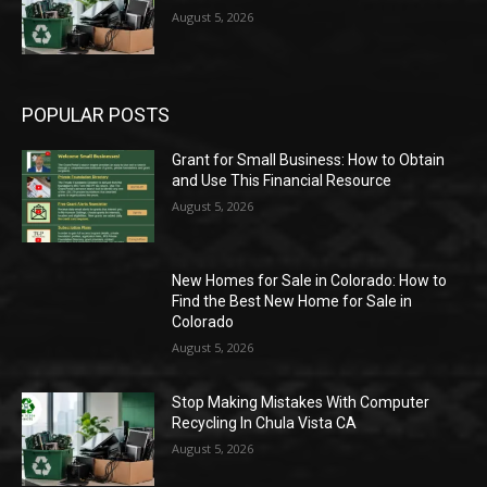
August 5, 2026
POPULAR POSTS
Grant for Small Business: How to Obtain
and Use This Financial Resource
August 5, 2026
New Homes for Sale in Colorado: How to
Find the Best New Home for Sale in
Colorado
August 5, 2026
Stop Making Mistakes With Computer
Recycling In Chula Vista CA
August 5, 2026