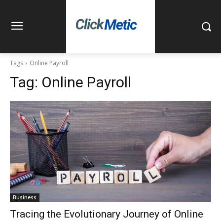
Tags
Online Payroll
Tag:
Online Payroll
Business
Tracing the Evolutionary Journey of Online