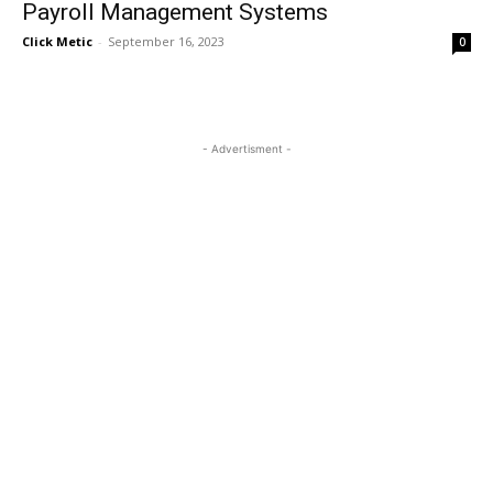
Payroll Management Systems
Click Metic
-
September 16, 2023
0
- Advertisment -