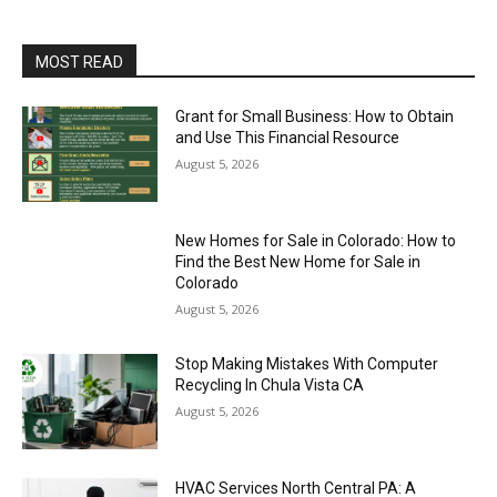
MOST READ
Grant for Small Business: How to Obtain
and Use This Financial Resource
August 5, 2026
New Homes for Sale in Colorado: How to
Find the Best New Home for Sale in
Colorado
August 5, 2026
Stop Making Mistakes With Computer
Recycling In Chula Vista CA
August 5, 2026
HVAC Services North Central PA: A