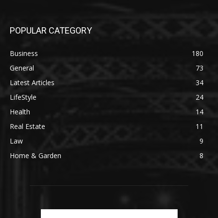
POPULAR CATEGORY
Business
180
General
73
Latest Articles
34
LifeStyle
24
Health
14
Real Estate
11
Law
9
Home & Garden
8