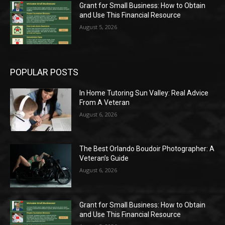
Grant for Small Business: How to Obtain
and Use This Financial Resource
August 5, 2026
POPULAR POSTS
In Home Tutoring Sun Valley: Real Advice
From A Veteran
August 6, 2026
The Best Orlando Boudoir Photographer: A
Veteran’s Guide
August 6, 2026
Grant for Small Business: How to Obtain
and Use This Financial Resource