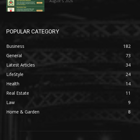
August 5, 2026
POPULAR CATEGORY
Business
182
General
73
Latest Articles
34
LifeStyle
24
Health
14
Real Estate
11
Law
9
Home & Garden
8