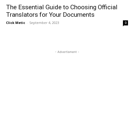
The Essential Guide to Choosing Official
Translators for Your Documents
Click Metic
-
September 4, 2023
0
- Advertisment -