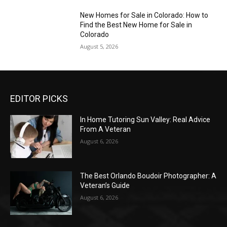
New Homes for Sale in Colorado: How to
Find the Best New Home for Sale in
Colorado
August 5, 2026
EDITOR PICKS
In Home Tutoring Sun Valley: Real Advice
From A Veteran
August 6, 2026
The Best Orlando Boudoir Photographer: A
Veteran’s Guide
August 6, 2026