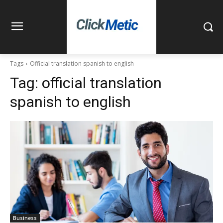
Tags
Official translation spanish to english
Tag:
official translation
spanish to english
Business