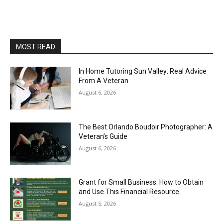
MOST READ
In Home Tutoring Sun Valley: Real Advice
From A Veteran
August 6, 2026
The Best Orlando Boudoir Photographer: A
Veteran’s Guide
August 6, 2026
Grant for Small Business: How to Obtain
and Use This Financial Resource
August 5, 2026