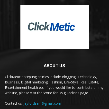
ABOUT US
ClickMetic accepting articles include Blogging, Technology,
Business, Digital marketing, Fashion, Life-Style, Real Estate,
Entertainment health etc. If you would like to contribute on my
website, please visit the ‘Write for Us guidelines page.
Contact us:
jayfordsam@gmail.com