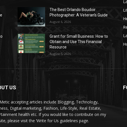
La
Li
The Best Orlando Boudoir
de
Photographer: A Veteran’s Guide
He
August 6, 2026
Re
L
to
Grant for Small Business: How to
Obtain and Use This Financial
H
Resource
August 5, 2026
OUT US
F
kMetic accepting articles include Blogging, Technology,
ness, Digital marketing, Fashion, Life-Style, Real Estate,
rtainment health etc. If you would like to contribute on my
te, please visit the ‘Write for Us guidelines page.