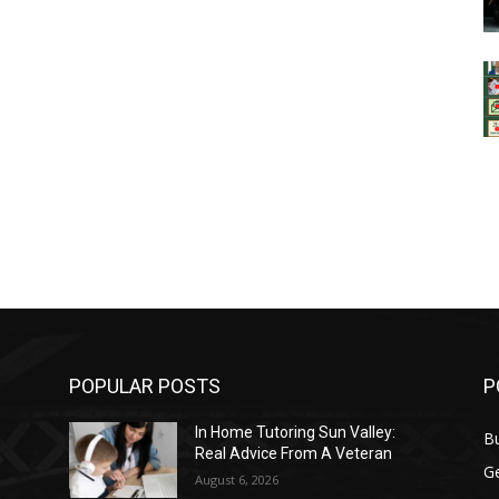
POPULAR POSTS
P
In Home Tutoring Sun Valley:
B
Real Advice From A Veteran
G
August 6, 2026