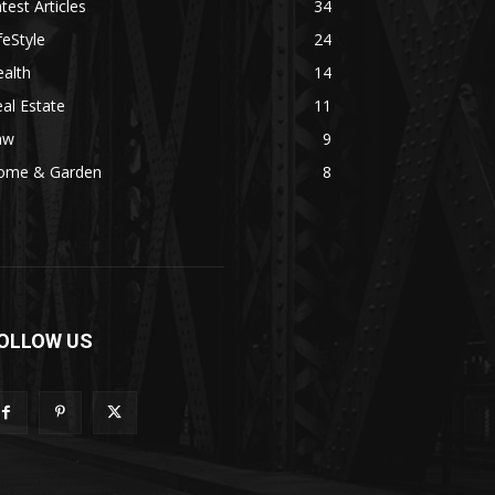
test Articles
34
feStyle
24
alth
14
al Estate
11
aw
9
ome & Garden
8
OLLOW US