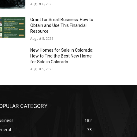
August 6, 2026
Grant for Small Business: How to
Obtain and Use This Financial
Resource
August 5, 2026
New Homes for Sale in Colorado:
How to Find the Best New Home
for Sale in Colorado
August 5, 2026
OPULAR CATEGORY
usiness
182
eneral
73