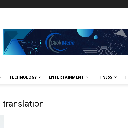
TECHNOLOGY
ENTERTAINMENT
FITNESS
T
 translation