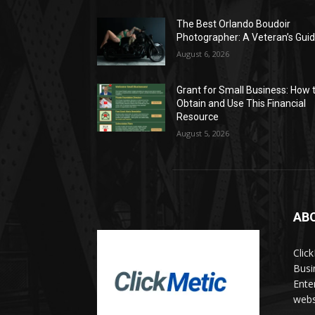
The Best Orlando Boudoir
Photographer: A Veteran’s Gui
August 6, 2026
Grant for Small Business: How 
Obtain and Use This Financial
Resource
August 5, 2026
AB
Clic
Busi
Ente
websi