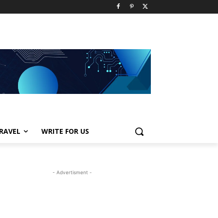
RAVEL
WRITE FOR US
- Advertisment -