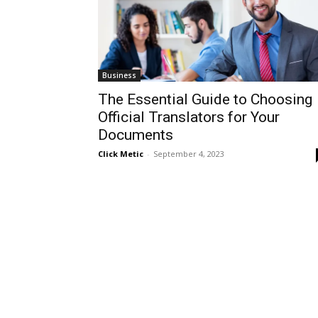
Business
The Essential Guide to Choosing
Official Translators for Your
Documents
Click Metic
-
September 4, 2023