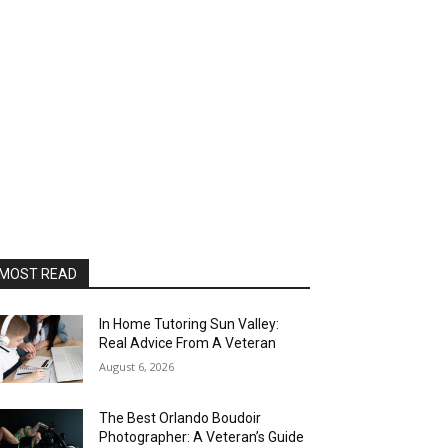
MOST READ
In Home Tutoring Sun Valley:
Real Advice From A Veteran
August 6, 2026
The Best Orlando Boudoir
Photographer: A Veteran’s Guide