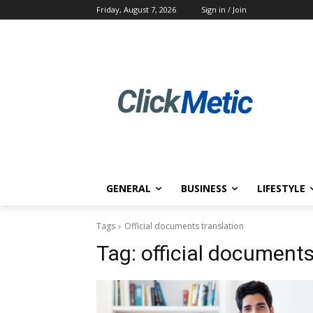
Friday, August 7, 2026
Sign in / Join
GENERAL
BUSINESS
LIFESTYLE
Tags
Official documents translation
Tag:
official documents