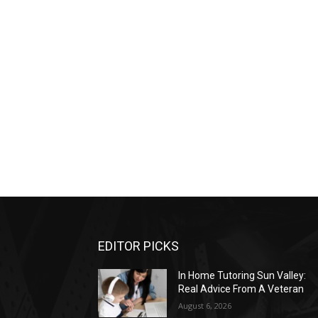
EDITOR PICKS
In Home Tutoring Sun Valley:
Real Advice From A Veteran
August 6, 2026