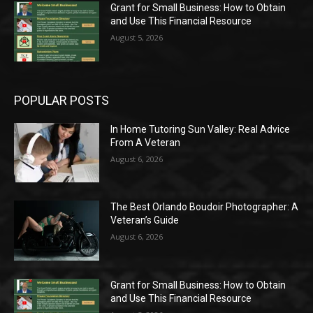
Grant for Small Business: How to Obtain
and Use This Financial Resource
August 5, 2026
POPULAR POSTS
In Home Tutoring Sun Valley: Real Advice
From A Veteran
August 6, 2026
The Best Orlando Boudoir Photographer: A
Veteran’s Guide
August 6, 2026
Grant for Small Business: How to Obtain
and Use This Financial Resource