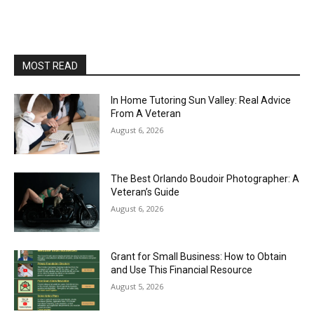
MOST READ
In Home Tutoring Sun Valley: Real Advice
From A Veteran
August 6, 2026
The Best Orlando Boudoir Photographer: A
Veteran’s Guide
August 6, 2026
Grant for Small Business: How to Obtain
and Use This Financial Resource
August 5, 2026