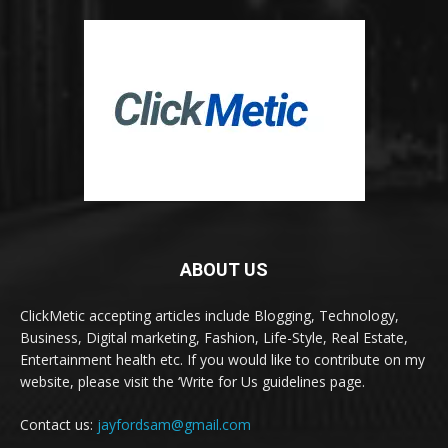
ABOUT US
ClickMetic accepting articles include Blogging, Technology,
Business, Digital marketing, Fashion, Life-Style, Real Estate,
Entertainment health etc. If you would like to contribute on my
website, please visit the ‘Write for Us guidelines page.
Contact us:
jayfordsam@gmail.com