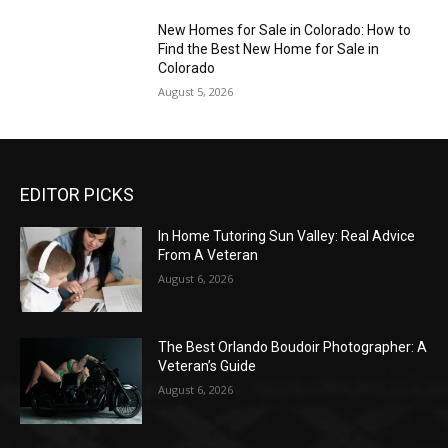
New Homes for Sale in Colorado: How to
Find the Best New Home for Sale in
Colorado
August 5, 2026
EDITOR PICKS
In Home Tutoring Sun Valley: Real Advice
From A Veteran
August 6, 2026
The Best Orlando Boudoir Photographer: A
Veteran’s Guide
August 6, 2026