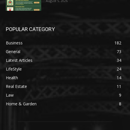
August 5, 2026
POPULAR CATEGORY
Business
182
General
73
Latest Articles
34
LifeStyle
24
Health
14
Real Estate
11
Law
9
Home & Garden
8