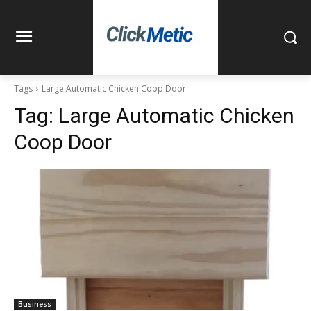
Tags
Large Automatic Chicken Coop Door
Tag:
Large Automatic Chicken
Coop Door
Business