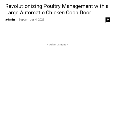
Revolutionizing Poultry Management with a
Large Automatic Chicken Coop Door
admin
-
September 4, 2023
0
- Advertisment -