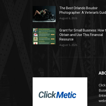
The Best Orlando Boudoir
Photographer: A Veteran’s Gui
August 6, 2026
Grant for Small Business: How 
Obtain and Use This Financial
Resource
August 5, 2026
AB
Clic
Busi
Ente
websi