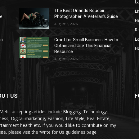
La
Li
The Best Orlando Boudoir
de
Photographer: A Veteran’s Guide
He
August 6, 2026
Re
L
to
Grant for Small Business: How to
Obtain and Use This Financial
H
Resource
August 5, 2026
OUT US
F
kMetic accepting articles include Blogging, Technology,
ness, Digital marketing, Fashion, Life-Style, Real Estate,
rtainment health etc. If you would like to contribute on my
te, please visit the ‘Write for Us guidelines page.