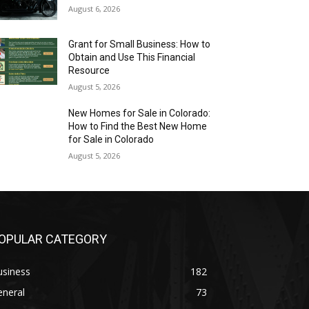
August 6, 2026
Grant for Small Business: How to
Obtain and Use This Financial
Resource
August 5, 2026
New Homes for Sale in Colorado:
How to Find the Best New Home
for Sale in Colorado
August 5, 2026
OPULAR CATEGORY
usiness
182
eneral
73