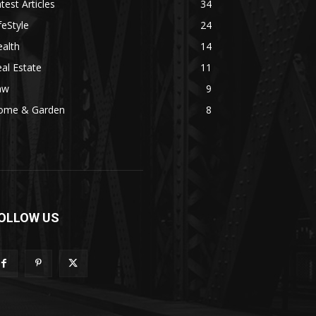
test Articles
34
feStyle
24
alth
14
al Estate
11
aw
9
ome & Garden
8
OLLOW US