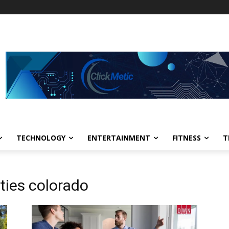
TECHNOLOGY
ENTERTAINMENT
FITNESS
T
ties colorado