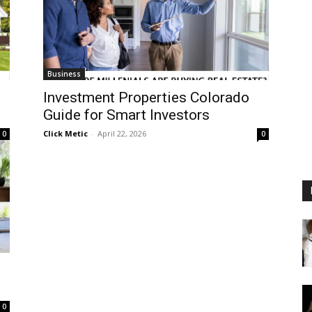
Business
Investment Properties Colorado
Guide for Smart Investors
Click Metic
-
April 22, 2026
0
0
0