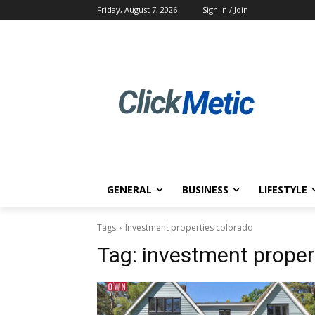
Friday, August 7, 2026
Sign in / Join
GENERAL
BUSINESS
LIFESTYLE
Tags
Investment properties colorado
Tag:
investment proper