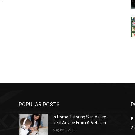
POPULAR POSTS
P
In Home Tutoring Sun Valley:
B
Real Advice From A Veteran
G
August 6, 2026