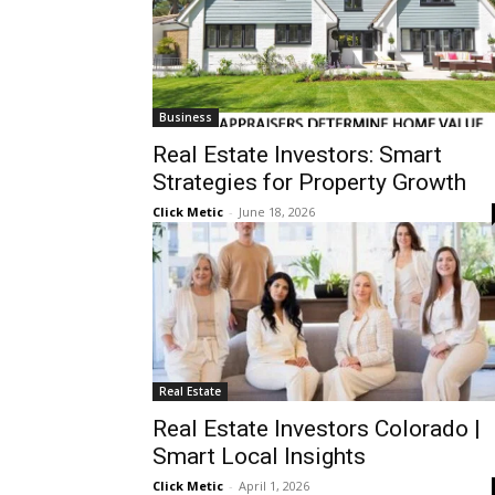
Business
Real Estate Investors: Smart
Strategies for Property Growth
Click Metic
-
June 18, 2026
Real Estate
Real Estate Investors Colorado |
Smart Local Insights
Click Metic
-
April 1, 2026