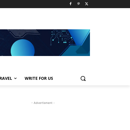
RAVEL
WRITE FOR US
- Advertisment -