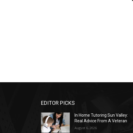
EDITOR PICKS
In Home Tutoring Sun Valley:
Real Advice From A Veteran
August 6, 2026