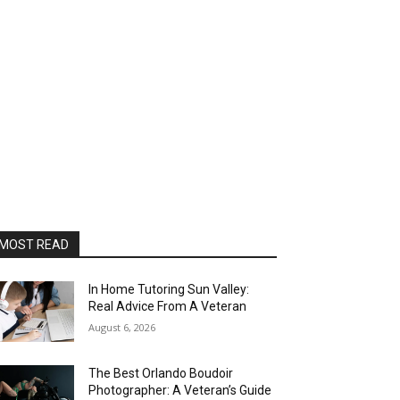
MOST READ
In Home Tutoring Sun Valley:
Real Advice From A Veteran
August 6, 2026
The Best Orlando Boudoir
Photographer: A Veteran’s Guide