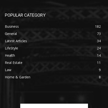
POPULAR CATEGORY
Business
182
General
73
Latest Articles
34
LifeStyle
24
Health
14
Real Estate
11
Law
9
Home & Garden
8