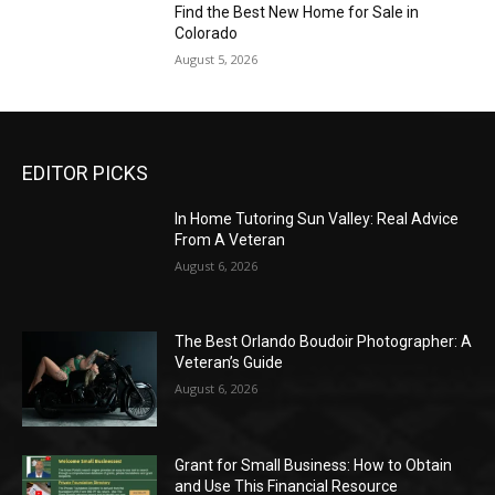
Find the Best New Home for Sale in
Colorado
August 5, 2026
EDITOR PICKS
In Home Tutoring Sun Valley: Real Advice
From A Veteran
August 6, 2026
The Best Orlando Boudoir Photographer: A
Veteran’s Guide
August 6, 2026
Grant for Small Business: How to Obtain
and Use This Financial Resource