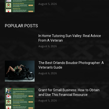
August 5, 2026
POPULAR POSTS
In Home Tutoring Sun Valley: Real Advice
From A Veteran
August 6, 2026
The Best Orlando Boudoir Photographer: A
Veteran’s Guide
August 6, 2026
Grant for Small Business: How to Obtain
and Use This Financial Resource
August 5, 2026