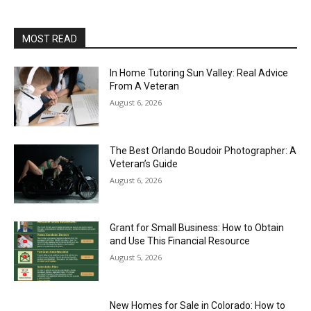
MOST READ
In Home Tutoring Sun Valley: Real Advice
From A Veteran
August 6, 2026
The Best Orlando Boudoir Photographer: A
Veteran’s Guide
August 6, 2026
Grant for Small Business: How to Obtain
and Use This Financial Resource
August 5, 2026
New Homes for Sale in Colorado: How to