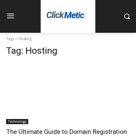
Tags
Hosting
Tag:
Hosting
Technology
The Ultimate Guide to Domain Registration