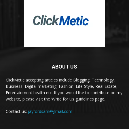
ABOUT US
ClickMetic accepting articles include Blogging, Technology,
Business, Digital marketing, Fashion, Life-Style, Real Estate,
Entertainment health etc. If you would like to contribute on my
website, please visit the ‘Write for Us guidelines page.
Contact us:
jayfordsam@gmail.com