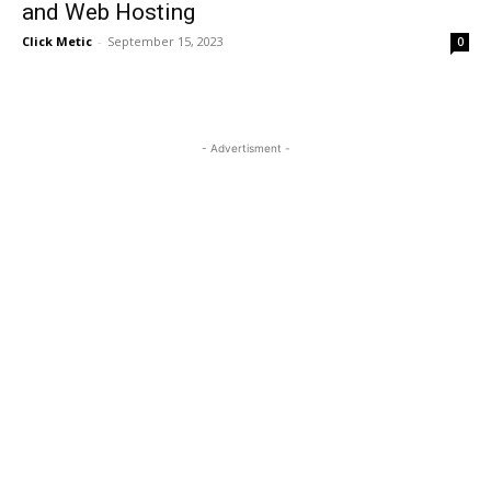
and Web Hosting
Click Metic
-
September 15, 2023
0
- Advertisment -