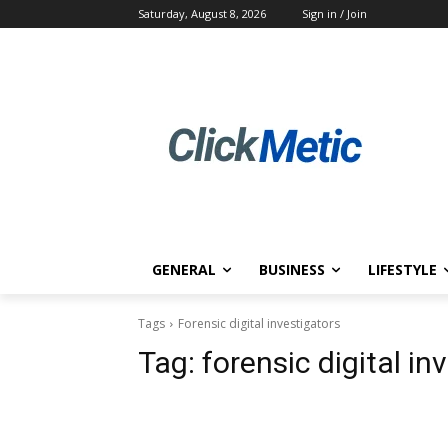
Saturday, August 8, 2026
Sign in / Join
GENERAL
BUSINESS
LIFESTYLE
Tags
Forensic digital investigators
Tag:
forensic digital in