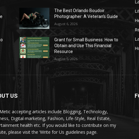
La
Li
The Best Orlando Boudoir
de
Photographer: A Veteran’s Guide
He
August 6, 2026
Re
L
to
Grant for Small Business: How to
Obtain and Use This Financial
H
Resource
August 5, 2026
OUT US
F
kMetic accepting articles include Blogging, Technology,
ness, Digital marketing, Fashion, Life-Style, Real Estate,
rtainment health etc. If you would like to contribute on my
te, please visit the ‘Write for Us guidelines page.