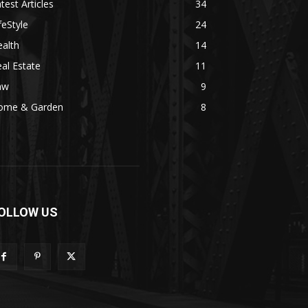
test Articles
34
feStyle
24
alth
14
al Estate
11
aw
9
ome & Garden
8
OLLOW US