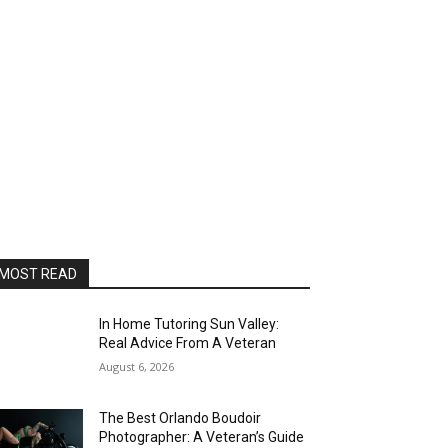
MOST READ
In Home Tutoring Sun Valley:
Real Advice From A Veteran
August 6, 2026
The Best Orlando Boudoir
Photographer: A Veteran’s Guide