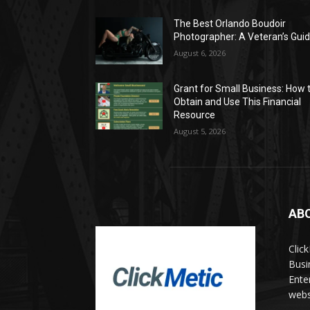
The Best Orlando Boudoir
Photographer: A Veteran’s Gui
August 6, 2026
Grant for Small Business: How 
Obtain and Use This Financial
Resource
August 5, 2026
AB
Clic
Busi
Ente
websi