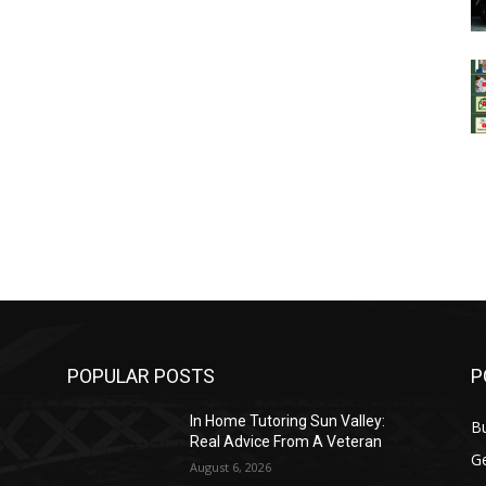
POPULAR POSTS
P
In Home Tutoring Sun Valley:
B
Real Advice From A Veteran
G
August 6, 2026