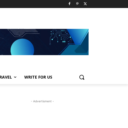
RAVEL
WRITE FOR US
- Advertisment -