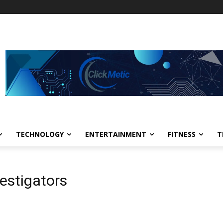
TECHNOLOGY
ENTERTAINMENT
FITNESS
T
vestigators