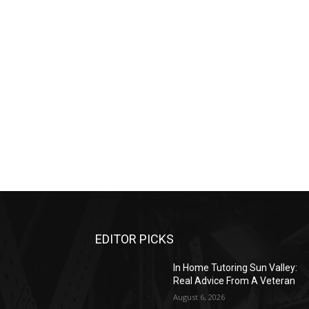
EDITOR PICKS
In Home Tutoring Sun Valley:
Real Advice From A Veteran
August 6, 2026