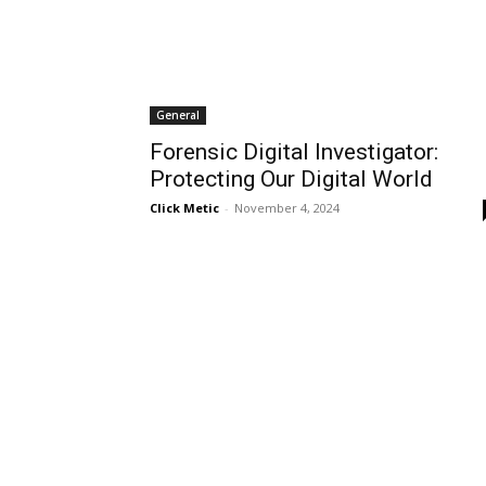
General
Forensic Digital Investigator:
Protecting Our Digital World
Click Metic
-
November 4, 2024