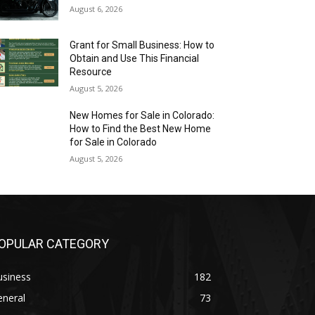
August 6, 2026
Grant for Small Business: How to
Obtain and Use This Financial
Resource
August 5, 2026
New Homes for Sale in Colorado:
How to Find the Best New Home
for Sale in Colorado
August 5, 2026
OPULAR CATEGORY
usiness
182
eneral
73