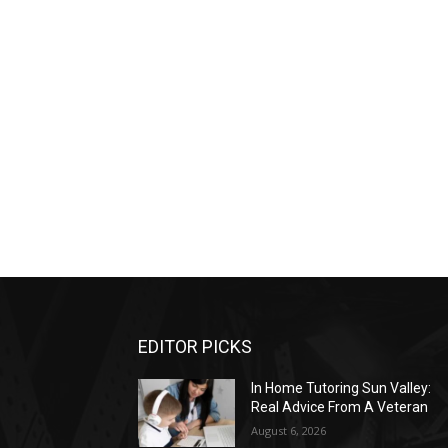
EDITOR PICKS
In Home Tutoring Sun Valley:
Real Advice From A Veteran
August 6, 2026