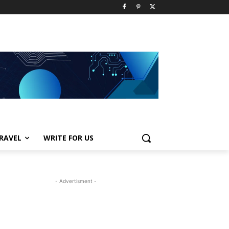
RAVEL
WRITE FOR US
- Advertisment -