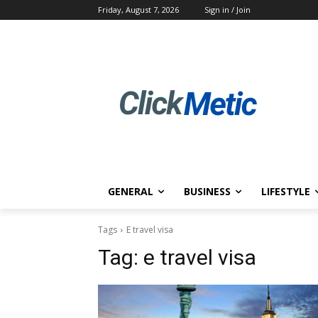
Friday, August 7, 2026
Sign in / Join
GENERAL
BUSINESS
LIFESTYLE
Tags
E travel visa
Tag:
e travel visa