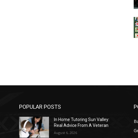
POPULAR POSTS
P
In Home Tutoring Sun Valley:
B
Real Advice From A Veteran
G
August 6, 2026