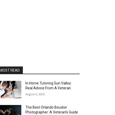
MOST READ
In Home Tutoring Sun Valley:
Real Advice From A Veteran
August 6, 2026
The Best Orlando Boudoir
Photographer: A Veteran’s Guide