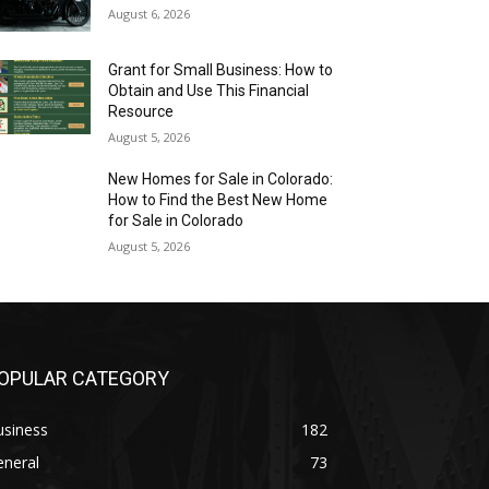
August 6, 2026
Grant for Small Business: How to
Obtain and Use This Financial
Resource
August 5, 2026
New Homes for Sale in Colorado:
How to Find the Best New Home
for Sale in Colorado
August 5, 2026
OPULAR CATEGORY
usiness
182
eneral
73