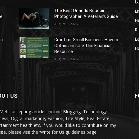
La
Li
The Best Orlando Boudoir
de
Photographer: A Veteran’s Guide
He
August 6, 2026
Re
L
to
Grant for Small Business: How to
Obtain and Use This Financial
H
Resource
August 5, 2026
OUT US
F
kMetic accepting articles include Blogging, Technology,
ness, Digital marketing, Fashion, Life-Style, Real Estate,
rtainment health etc. If you would like to contribute on my
te, please visit the ‘Write for Us guidelines page.