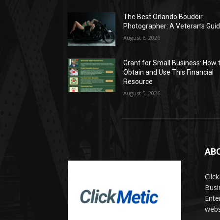
The Best Orlando Boudoir
Photographer: A Veteran’s Gui
August 6, 2026
Grant for Small Business: How 
Obtain and Use This Financial
Resource
August 5, 2026
AB
Clic
Busi
Ente
websi