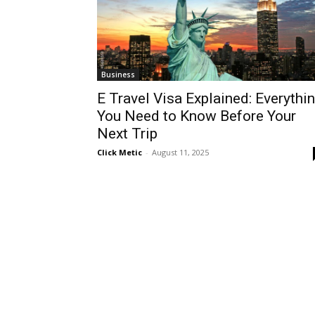
Business
E Travel Visa Explained: Everythi
You Need to Know Before Your
Next Trip
Click Metic
-
August 11, 2025