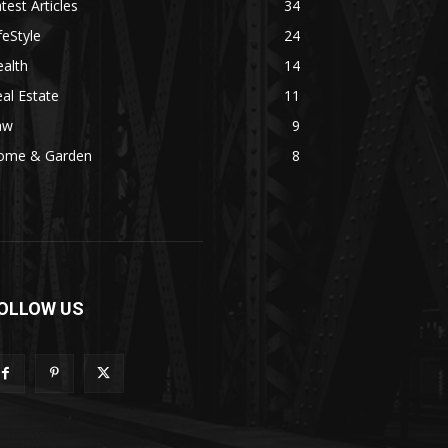
test Articles
34
feStyle
24
alth
14
al Estate
11
aw
9
ome & Garden
8
OLLOW US