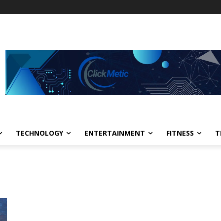
TECHNOLOGY
ENTERTAINMENT
FITNESS
T