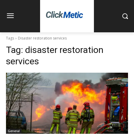
Tags
Disaster restoration services
Tag:
disaster restoration
services
General