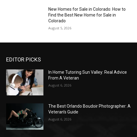
New Homes for Sale in Colorado: How to
Find the Best New Home for Sale in
Colorado
August 5, 2026
EDITOR PICKS
In Home Tutoring Sun Valley: Real Advice
From A Veteran
August 6, 2026
The Best Orlando Boudoir Photographer: A
Veteran’s Guide
August 6, 2026