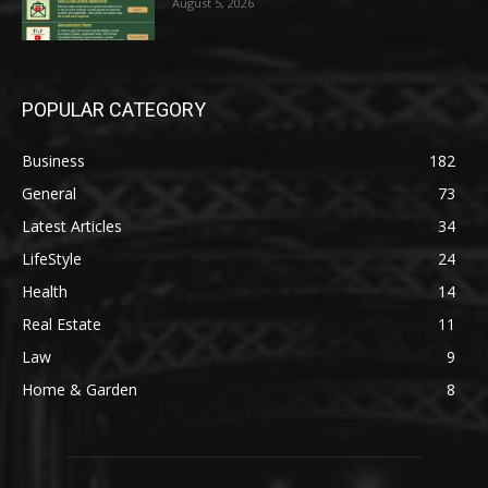
August 5, 2026
POPULAR CATEGORY
Business
182
General
73
Latest Articles
34
LifeStyle
24
Health
14
Real Estate
11
Law
9
Home & Garden
8