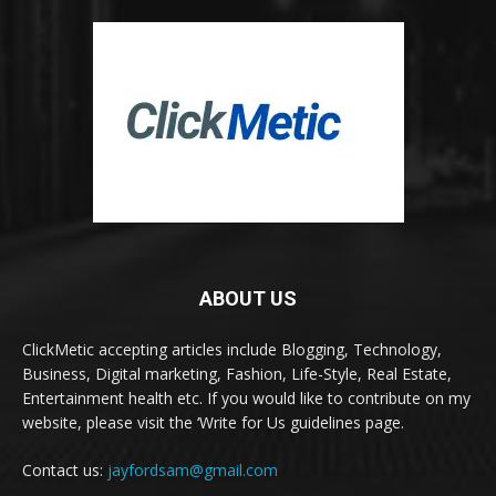
ABOUT US
ClickMetic accepting articles include Blogging, Technology,
Business, Digital marketing, Fashion, Life-Style, Real Estate,
Entertainment health etc. If you would like to contribute on my
website, please visit the ‘Write for Us guidelines page.
Contact us:
jayfordsam@gmail.com