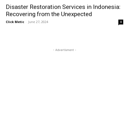
Disaster Restoration Services in Indonesia:
Recovering from the Unexpected
Click Metic
-
June 27, 2024
0
- Advertisment -