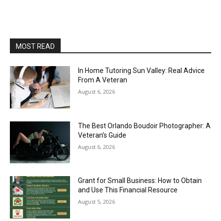
MOST READ
In Home Tutoring Sun Valley: Real Advice
From A Veteran
August 6, 2026
The Best Orlando Boudoir Photographer: A
Veteran’s Guide
August 6, 2026
Grant for Small Business: How to Obtain
and Use This Financial Resource
August 5, 2026