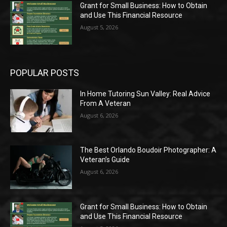
Grant for Small Business: How to Obtain
and Use This Financial Resource
August 5, 2026
POPULAR POSTS
In Home Tutoring Sun Valley: Real Advice
From A Veteran
August 6, 2026
The Best Orlando Boudoir Photographer: A
Veteran’s Guide
August 6, 2026
Grant for Small Business: How to Obtain
and Use This Financial Resource