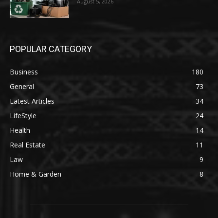
August 5, 2026
POPULAR CATEGORY
Business
180
General
73
Latest Articles
34
LifeStyle
24
Health
14
Real Estate
11
Law
9
Home & Garden
8