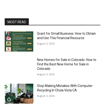
MOST READ
Grant for Small Business: How to Obtain
and Use This Financial Resource
August 5, 2026
New Homes for Sale in Colorado: How to
Find the Best New Home for Sale in
Colorado
August 5, 2026
Stop Making Mistakes With Computer
Recycling In Chula Vista CA
August 5, 2026