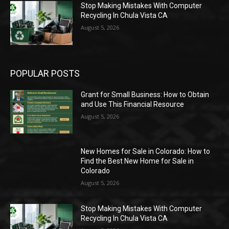
Stop Making Mistakes With Computer
Recycling In Chula Vista CA
August 5, 2026
POPULAR POSTS
Grant for Small Business: How to Obtain
and Use This Financial Resource
August 5, 2026
New Homes for Sale in Colorado: How to
Find the Best New Home for Sale in
Colorado
August 5, 2026
Stop Making Mistakes With Computer
Recycling In Chula Vista CA