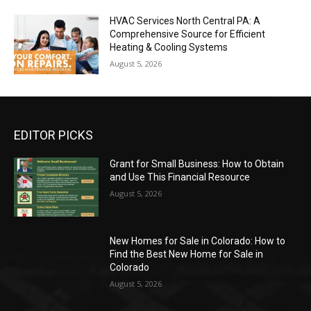
HVAC Services North Central PA: A
Comprehensive Source for Efficient
Heating & Cooling Systems
August 5, 2026
EDITOR PICKS
Grant for Small Business: How to Obtain
and Use This Financial Resource
August 5, 2026
New Homes for Sale in Colorado: How to
Find the Best New Home for Sale in
Colorado
August 5, 2026