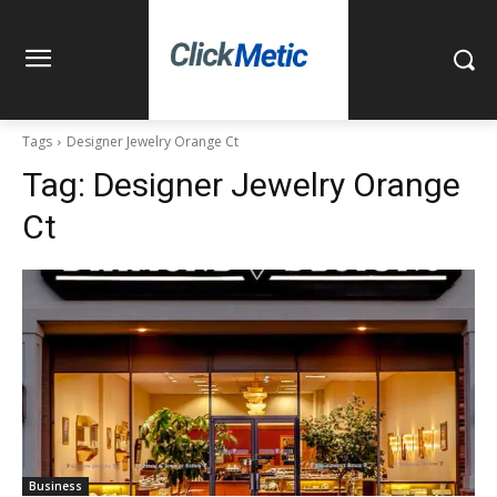
Tags
Designer Jewelry Orange Ct
Tag:
Designer Jewelry Orange
Ct
Business