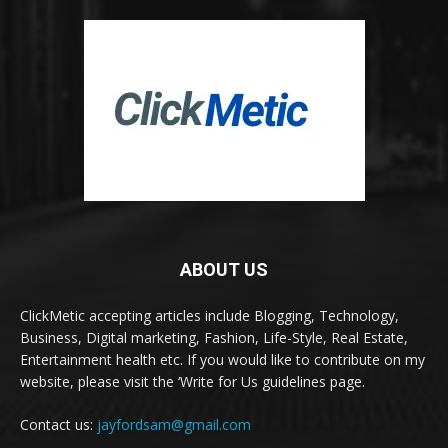
ABOUT US
ClickMetic accepting articles include Blogging, Technology,
Business, Digital marketing, Fashion, Life-Style, Real Estate,
Entertainment health etc. If you would like to contribute on my
website, please visit the ‘Write for Us guidelines page.
Contact us:
jayfordsam@gmail.com