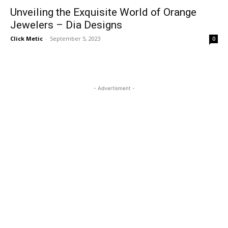
Unveiling the Exquisite World of Orange
Jewelers – Dia Designs
Click Metic
-
September 5, 2023
0
- Advertisment -