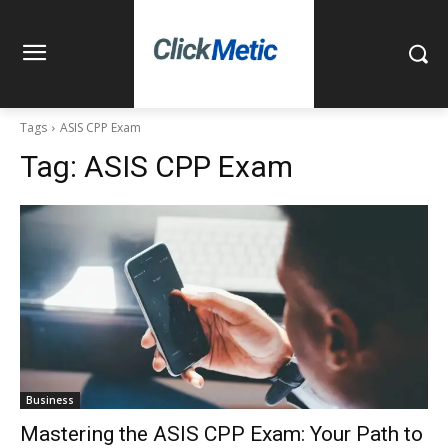
Tags
ASIS CPP Exam
Tag:
ASIS CPP Exam
Business
Mastering the ASIS CPP Exam: Your Path to