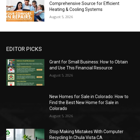
Comprehensive Source for Efficient
Heating & Cooling Systems
August 5, 2026
EDITOR PICKS
Grant for Small Business: How to Obtain
and Use This Financial Resource
August 5, 2026
New Homes for Sale in Colorado: How to
Find the Best New Home for Sale in
Colorado
August 5, 2026
Stop Making Mistakes With Computer
Recycling In Chula Vista CA