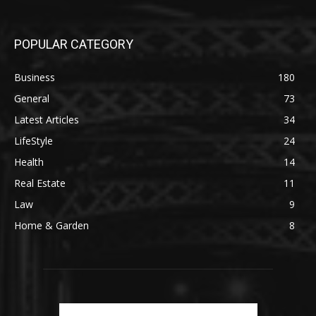
POPULAR CATEGORY
Business
180
General
73
Latest Articles
34
LifeStyle
24
Health
14
Real Estate
11
Law
9
Home & Garden
8