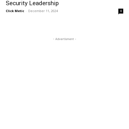
Security Leadership
Click Metic
-
December 11, 2024
0
- Advertisment -