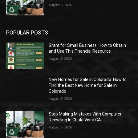
August 5, 2026
POPULAR POSTS
Grant for Small Business: How to Obtain
and Use This Financial Resource
August 5, 2026
New Homes for Sale in Colorado: How to
Find the Best New Home for Sale in
Colorado
August 5, 2026
Stop Making Mistakes With Computer
Recycling In Chula Vista CA
August 5, 2026