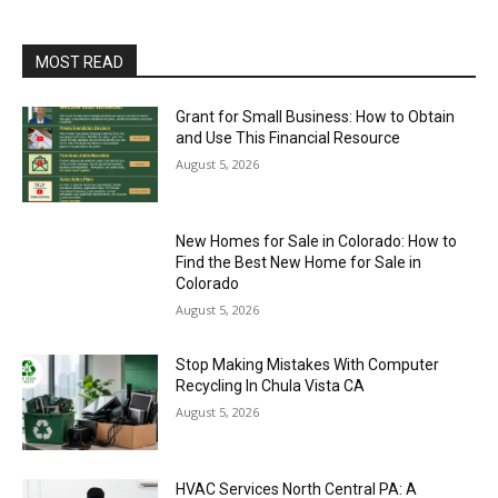
MOST READ
Grant for Small Business: How to Obtain
and Use This Financial Resource
August 5, 2026
New Homes for Sale in Colorado: How to
Find the Best New Home for Sale in
Colorado
August 5, 2026
Stop Making Mistakes With Computer
Recycling In Chula Vista CA
August 5, 2026
HVAC Services North Central PA: A