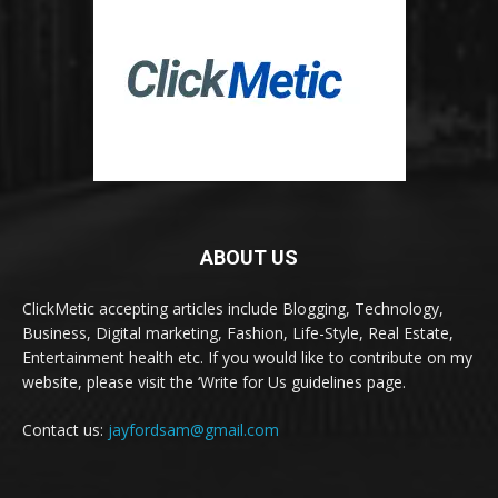
ABOUT US
ClickMetic accepting articles include Blogging, Technology,
Business, Digital marketing, Fashion, Life-Style, Real Estate,
Entertainment health etc. If you would like to contribute on my
website, please visit the ‘Write for Us guidelines page.
Contact us:
jayfordsam@gmail.com