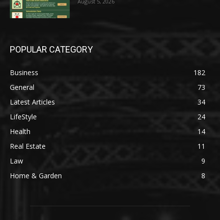
August 5, 2026
POPULAR CATEGORY
Business
182
General
73
Latest Articles
34
LifeStyle
24
Health
14
Real Estate
11
Law
9
Home & Garden
8