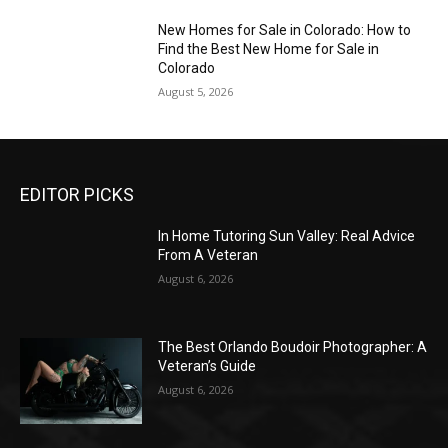
New Homes for Sale in Colorado: How to
Find the Best New Home for Sale in
Colorado
August 5, 2026
EDITOR PICKS
In Home Tutoring Sun Valley: Real Advice
From A Veteran
August 6, 2026
The Best Orlando Boudoir Photographer: A
Veteran’s Guide
August 6, 2026