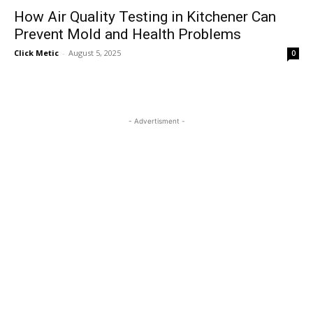
How Air Quality Testing in Kitchener Can
Prevent Mold and Health Problems
Click Metic
-
August 5, 2025
0
- Advertisment -