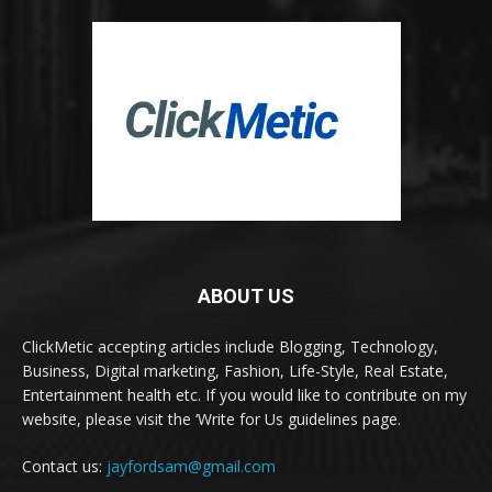
ABOUT US
ClickMetic accepting articles include Blogging, Technology,
Business, Digital marketing, Fashion, Life-Style, Real Estate,
Entertainment health etc. If you would like to contribute on my
website, please visit the ‘Write for Us guidelines page.
Contact us:
jayfordsam@gmail.com