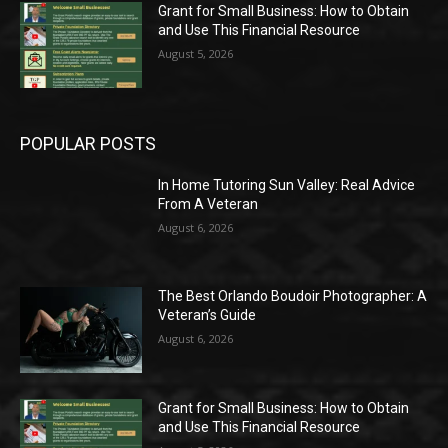
Grant for Small Business: How to Obtain
and Use This Financial Resource
August 5, 2026
POPULAR POSTS
In Home Tutoring Sun Valley: Real Advice
From A Veteran
August 6, 2026
The Best Orlando Boudoir Photographer: A
Veteran’s Guide
August 6, 2026
Grant for Small Business: How to Obtain
and Use This Financial Resource