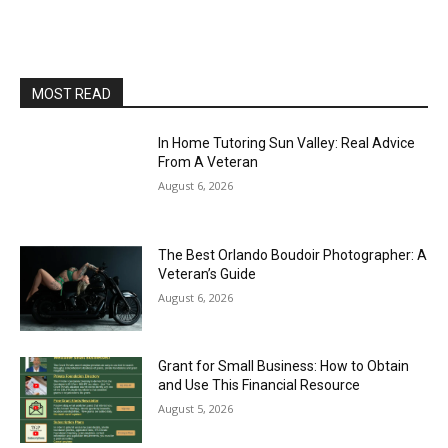
MOST READ
In Home Tutoring Sun Valley: Real Advice
From A Veteran
August 6, 2026
The Best Orlando Boudoir Photographer: A
Veteran’s Guide
August 6, 2026
Grant for Small Business: How to Obtain
and Use This Financial Resource
August 5, 2026