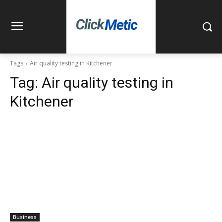
Tags
Air quality testing in Kitchener
Tag:
Air quality testing in
Kitchener
Business