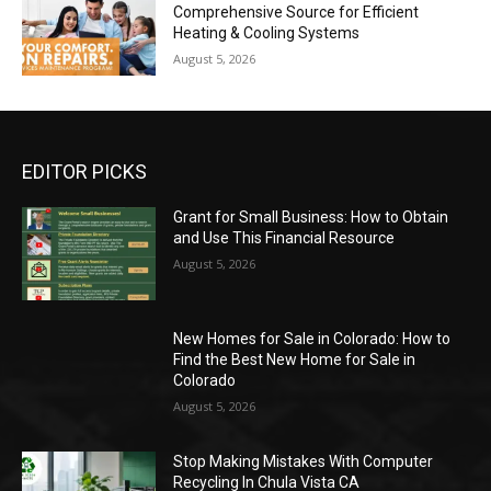
Comprehensive Source for Efficient
Heating & Cooling Systems
August 5, 2026
EDITOR PICKS
Grant for Small Business: How to Obtain
and Use This Financial Resource
August 5, 2026
New Homes for Sale in Colorado: How to
Find the Best New Home for Sale in
Colorado
August 5, 2026
Stop Making Mistakes With Computer
Recycling In Chula Vista CA