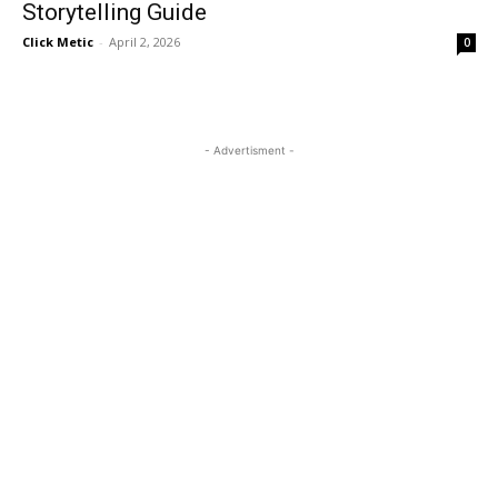
Storytelling Guide
Click Metic
-
April 2, 2026
0
- Advertisment -