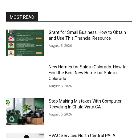
MOST READ
Grant for Small Business: How to Obtain
and Use This Financial Resource
August 5, 2026
New Homes for Sale in Colorado: How to
Find the Best New Home for Sale in
Colorado
August 5, 2026
Stop Making Mistakes With Computer
Recycling In Chula Vista CA
August 5, 2026
HVAC Services North Central PA: A