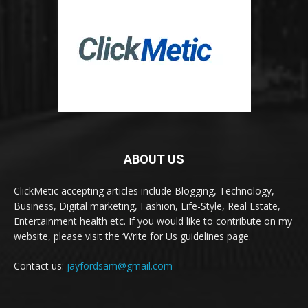
ABOUT US
ClickMetic accepting articles include Blogging, Technology,
Business, Digital marketing, Fashion, Life-Style, Real Estate,
Entertainment health etc. If you would like to contribute on my
website, please visit the ‘Write for Us guidelines page.
Contact us:
jayfordsam@gmail.com