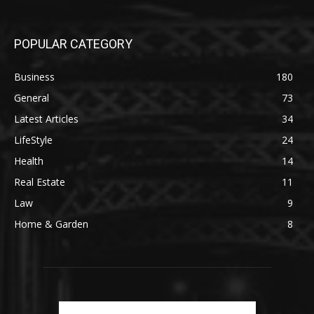
POPULAR CATEGORY
Business
180
General
73
Latest Articles
34
LifeStyle
24
Health
14
Real Estate
11
Law
9
Home & Garden
8