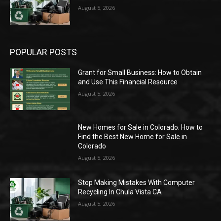
August 5, 2026
POPULAR POSTS
Grant for Small Business: How to Obtain
and Use This Financial Resource
August 5, 2026
New Homes for Sale in Colorado: How to
Find the Best New Home for Sale in
Colorado
August 5, 2026
Stop Making Mistakes With Computer
Recycling In Chula Vista CA
August 5, 2026