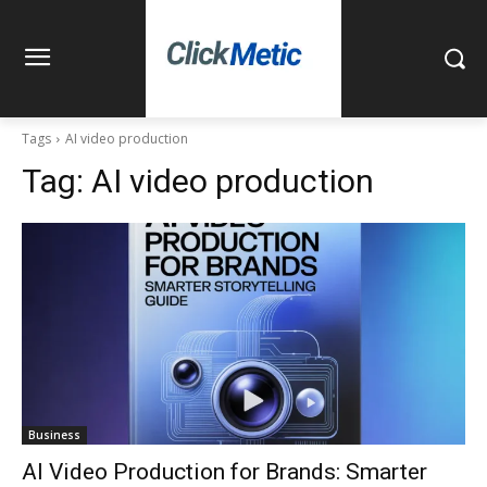
Tags
AI video production
Tag:
AI video production
Business
AI Video Production for Brands: Smarter