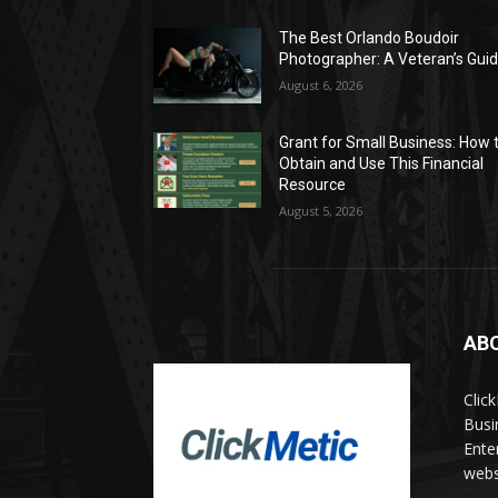
The Best Orlando Boudoir
Photographer: A Veteran’s Gui
August 6, 2026
Grant for Small Business: How 
Obtain and Use This Financial
Resource
August 5, 2026
AB
Clic
Busi
Ente
websi