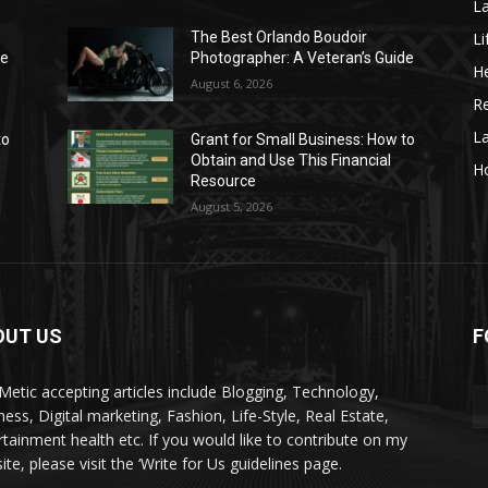
La
Li
The Best Orlando Boudoir
de
Photographer: A Veteran’s Guide
He
August 6, 2026
Re
L
to
Grant for Small Business: How to
Obtain and Use This Financial
H
Resource
August 5, 2026
OUT US
F
kMetic accepting articles include Blogging, Technology,
ness, Digital marketing, Fashion, Life-Style, Real Estate,
rtainment health etc. If you would like to contribute on my
te, please visit the ‘Write for Us guidelines page.