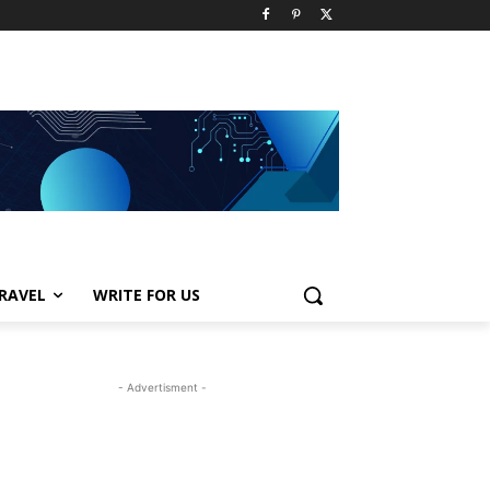
RAVEL
WRITE FOR US
- Advertisment -