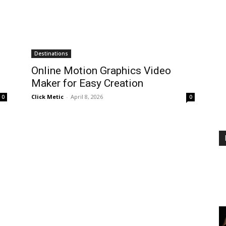
Destinations
Online Motion Graphics Video
Maker for Easy Creation
Click Metic
-
April 8, 2026
0
0