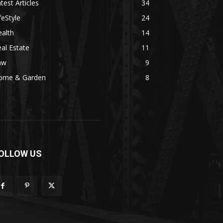
test Articles
34
feStyle
24
alth
14
al Estate
11
aw
9
ome & Garden
8
OLLOW US