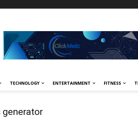
TECHNOLOGY
ENTERTAINMENT
FITNESS
T
s generator