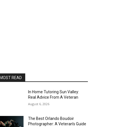
MOST READ
In Home Tutoring Sun Valley:
Real Advice From A Veteran
August 6, 2026
The Best Orlando Boudoir
Photographer: A Veteran’s Guide