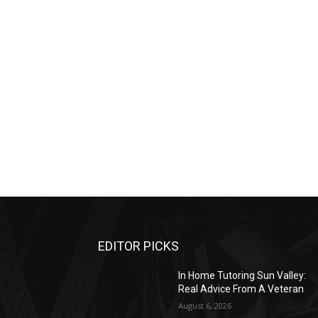
EDITOR PICKS
In Home Tutoring Sun Valley:
Real Advice From A Veteran
August 6, 2026