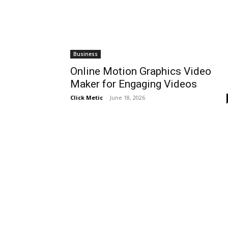
Business
Online Motion Graphics Video
Maker for Engaging Videos
Click Metic
-
June 18, 2026