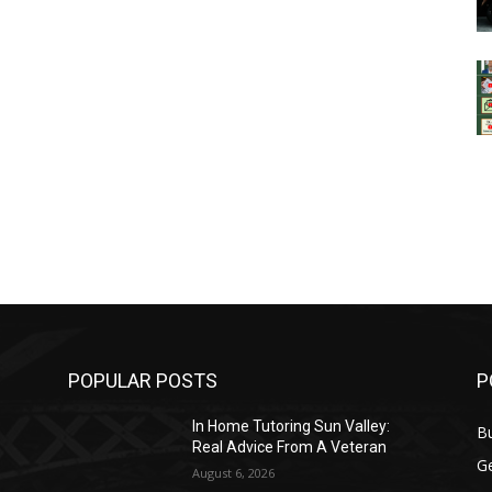
POPULAR POSTS
P
In Home Tutoring Sun Valley:
B
Real Advice From A Veteran
G
August 6, 2026