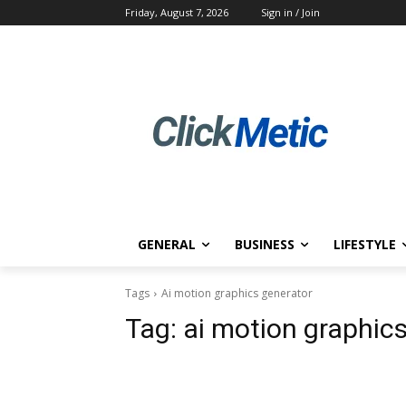
Friday, August 7, 2026
Sign in / Join
GENERAL
BUSINESS
LIFESTYLE
Tags
Ai motion graphics generator
Tag:
ai motion graphic