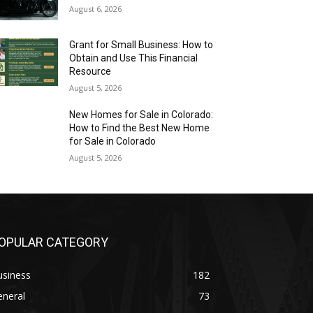
August 6, 2026
Grant for Small Business: How to
Obtain and Use This Financial
Resource
August 5, 2026
New Homes for Sale in Colorado:
How to Find the Best New Home
for Sale in Colorado
August 5, 2026
OPULAR CATEGORY
usiness
182
eneral
73