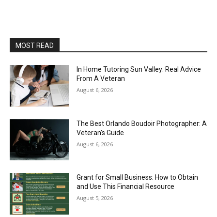
MOST READ
In Home Tutoring Sun Valley: Real Advice
From A Veteran
August 6, 2026
The Best Orlando Boudoir Photographer: A
Veteran’s Guide
August 6, 2026
Grant for Small Business: How to Obtain
and Use This Financial Resource
August 5, 2026