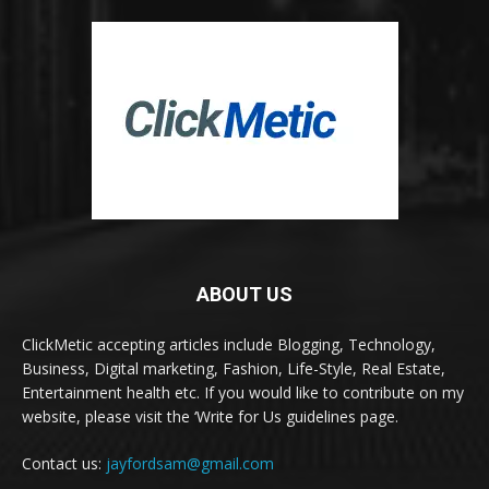
ABOUT US
ClickMetic accepting articles include Blogging, Technology,
Business, Digital marketing, Fashion, Life-Style, Real Estate,
Entertainment health etc. If you would like to contribute on my
website, please visit the ‘Write for Us guidelines page.
Contact us:
jayfordsam@gmail.com