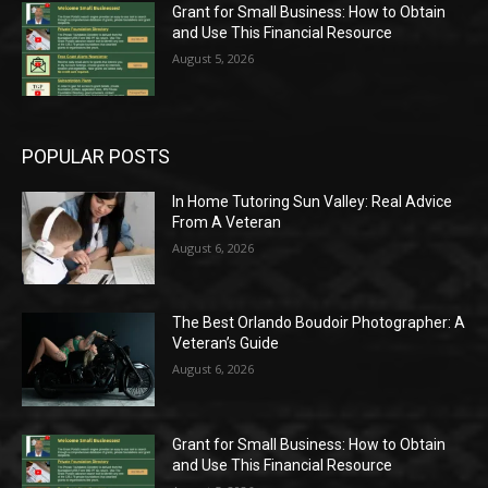
Grant for Small Business: How to Obtain
and Use This Financial Resource
August 5, 2026
POPULAR POSTS
In Home Tutoring Sun Valley: Real Advice
From A Veteran
August 6, 2026
The Best Orlando Boudoir Photographer: A
Veteran’s Guide
August 6, 2026
Grant for Small Business: How to Obtain
and Use This Financial Resource