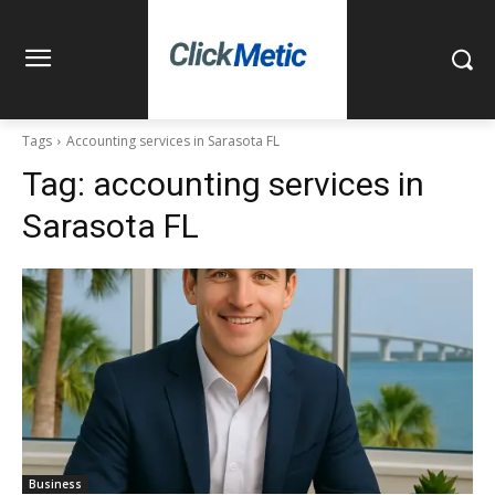
Tags
Accounting services in Sarasota FL
Tag:
accounting services in
Sarasota FL
Business