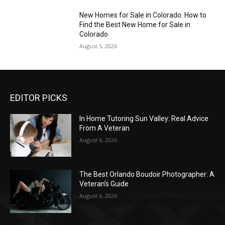
New Homes for Sale in Colorado: How to
Find the Best New Home for Sale in
Colorado
August 5, 2026
EDITOR PICKS
In Home Tutoring Sun Valley: Real Advice
From A Veteran
August 6, 2026
The Best Orlando Boudoir Photographer: A
Veteran’s Guide
August 6, 2026