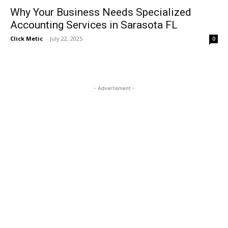
Why Your Business Needs Specialized
Accounting Services in Sarasota FL
Click Metic
-
July 22, 2025
0
- Advertisment -