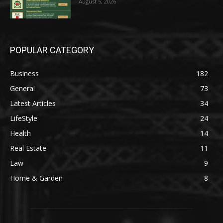
August 5, 2026
POPULAR CATEGORY
Business
182
General
73
Latest Articles
34
LifeStyle
24
Health
14
Real Estate
11
Law
9
Home & Garden
8