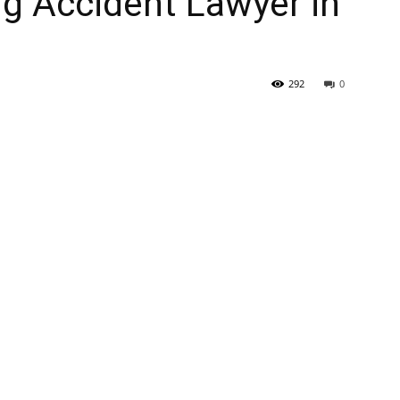
ng Accident Lawyer in
292
0