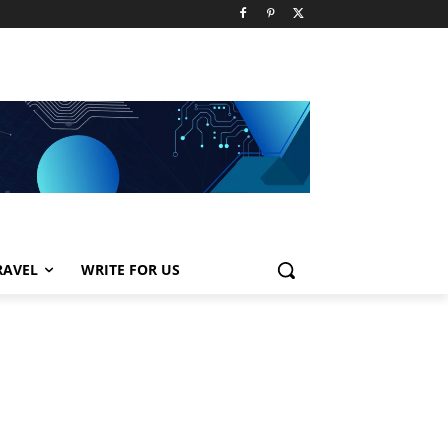
RAVEL
WRITE FOR US