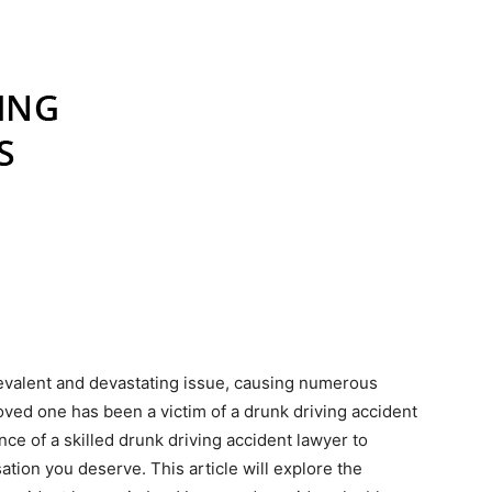
revalent and devastating issue, causing numerous
a loved one has been a victim of a drunk driving accident
ance of a skilled drunk driving accident lawyer to
tion you deserve. This article will explore the