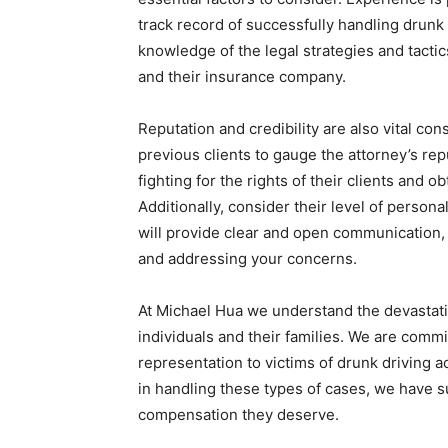
track record of successfully handling drunk
knowledge of the legal strategies and tactic
and their insurance company.
Reputation and credibility are also vital co
previous clients to gauge the attorney’s repu
fighting for the rights of their clients and o
Additionally, consider their level of person
will provide clear and open communication,
and addressing your concerns.
At Michael Hua we understand the devastati
individuals and their families. We are comm
representation to victims of drunk driving 
in handling these types of cases, we have s
compensation they deserve.