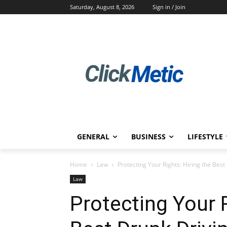
Saturday, August 8, 2026
Sign in / Join
GENERAL
BUSINESS
LIFESTYLE
Home
Law
Protecting Your Rights: Hiring the Best
Law
Protecting Your R