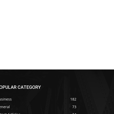
OPULAR CATEGORY
usiness
182
eneral
73