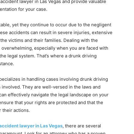
 accident lawyer in Las Vegas and provide valuable
entation for your case.
able, yet they continue to occur due to the negligent
ese accidents can result in severe injuries, extensive
he victims and their families. Dealing with the
be overwhelming, especially when you are faced with
the legal system. That’s where a drunk driving
stance.
pecializes in handling cases involving drunk driving
 involved. They are well-versed in the laws and
can effectively navigate the legal landscape on your
 ensure that your rights are protected and that the
 their actions.
 accident lawyer in Las Vegas
, there are several
s paramount. Look for an attorney who has a proven