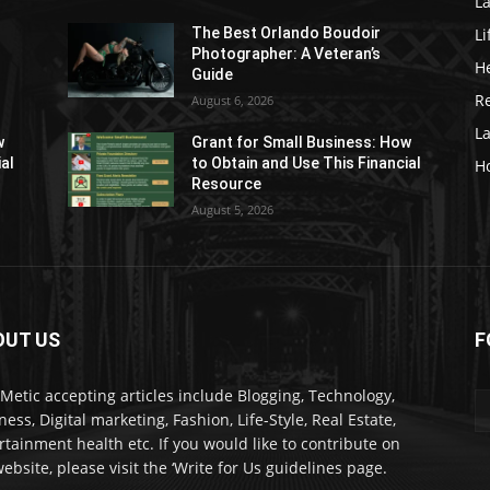
La
Li
The Best Orlando Boudoir
Photographer: A Veteran’s
H
Guide
Re
August 6, 2026
L
w
Grant for Small Business: How
ial
to Obtain and Use This Financial
H
Resource
August 5, 2026
OUT US
F
kMetic accepting articles include Blogging, Technology,
ness, Digital marketing, Fashion, Life-Style, Real Estate,
rtainment health etc. If you would like to contribute on
ebsite, please visit the ‘Write for Us guidelines page.