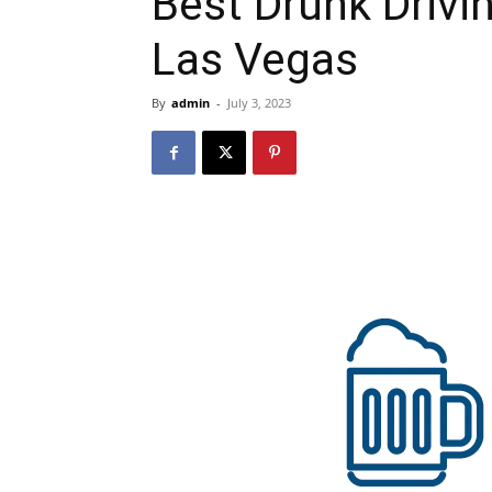
Best Drunk Drivi
Las Vegas
By
admin
-
July 3, 2023