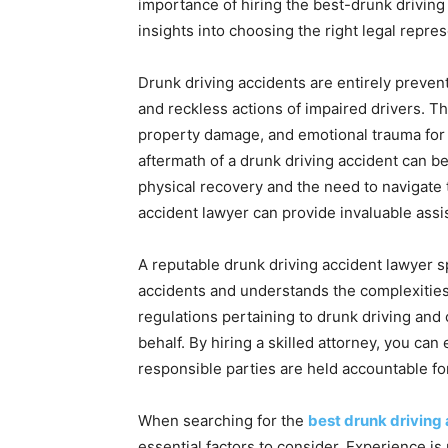
importance of hiring the best-drunk driving
insights into choosing the right legal repres
Drunk driving accidents are entirely prevent
and reckless actions of impaired drivers. Th
property damage, and emotional trauma for t
aftermath of a drunk driving accident can 
physical recovery and the need to navigate 
accident lawyer can provide invaluable assi
A reputable drunk driving accident lawyer s
accidents and understands the complexities
regulations pertaining to drunk driving and 
behalf. By hiring a skilled attorney, you can
responsible parties are held accountable for
When searching for the
best drunk driving
essential factors to consider. Experience i