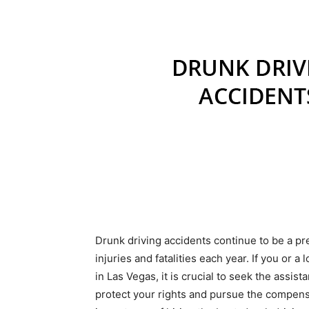
Drunk driving accidents continue to be a p
injuries and fatalities each year. If you or 
in Las Vegas, it is crucial to seek the assist
protect your rights and pursue the compensa