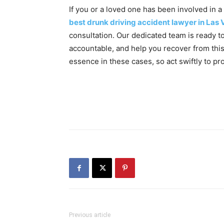
If you or a loved one has been involved in a
best drunk driving accident lawyer in Las
consultation. Our dedicated team is ready to 
accountable, and help you recover from thi
essence in these cases, so act swiftly to pr
Previous article