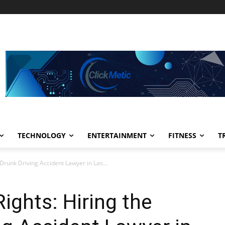
TECHNOLOGY
ENTERTAINMENT
FITNESS
T
 Drunk Driving Accident Lawyer in Las...
ights: Hiring the