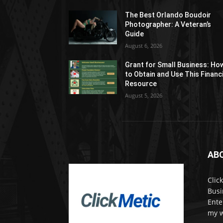
The Best Orlando Boudoir
Photographer: A Veteran’s
Guide
August 6, 2026
Grant for Small Business: Ho
to Obtain and Use This Financ
Resource
August 5, 2026
AB
Clic
Busi
Ente
my w