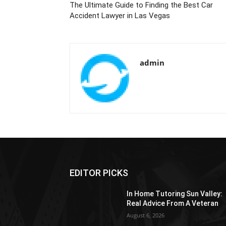
The Ultimate Guide to Finding the Best Car
Accident Lawyer in Las Vegas
admin
EDITOR PICKS
In Home Tutoring Sun Valley:
Real Advice From A Veteran
August 6, 2026