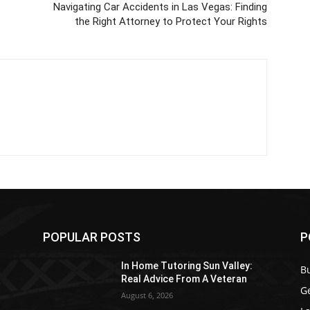
Navigating Car Accidents in Las Vegas: Finding
the Right Attorney to Protect Your Rights
POPULAR POSTS
P
In Home Tutoring Sun Valley:
B
Real Advice From A Veteran
G
August 6, 2026