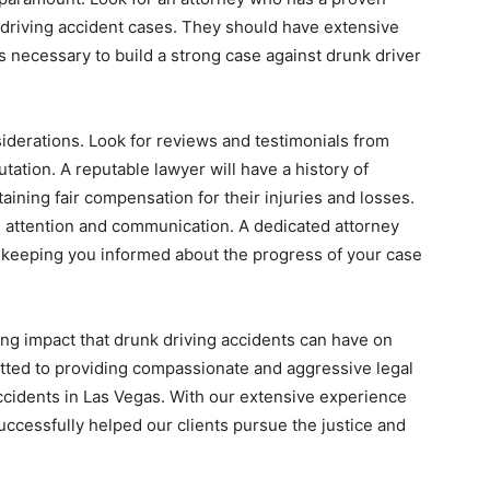
 driving accident cases. They should have extensive
s necessary to build a strong case against drunk driver
nsiderations. Look for reviews and testimonials from
tation. A reputable lawyer will have a history of
btaining fair compensation for their injuries and losses.
al attention and communication. A dedicated attorney
 keeping you informed about the progress of your case
ng impact that drunk driving accidents can have on
itted to providing compassionate and aggressive legal
accidents in Las Vegas. With our extensive experience
uccessfully helped our clients pursue the justice and