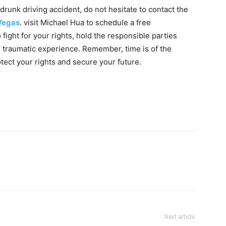
 drunk driving accident, do not hesitate to contact the
 Vegas
. visit Michael Hua to schedule a free
fight for your rights, hold the responsible parties
s traumatic experience. Remember, time is of the
otect your rights and secure your future.
Next article