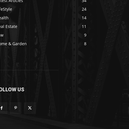
test Articles
34
feStyle
24
ealth
14
al Estate
11
aw
9
ome & Garden
8
OLLOW US