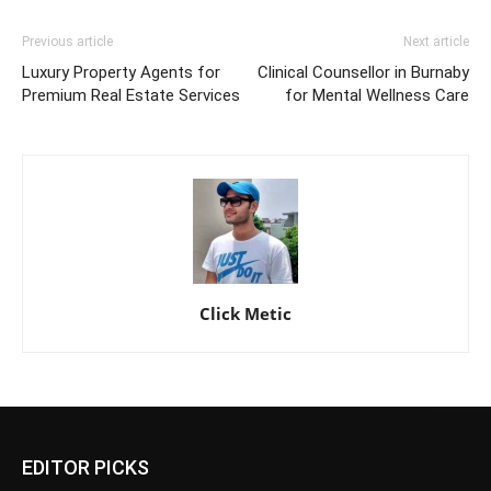
Previous article
Next article
Luxury Property Agents for
Clinical Counsellor in Burnaby
Premium Real Estate Services
for Mental Wellness Care
Click Metic
EDITOR PICKS