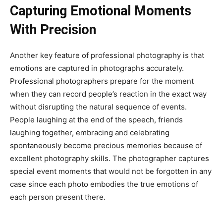
Capturing Emotional Moments
With Precision
Another key feature of professional photography is that
emotions are captured in photographs accurately.
Professional photographers prepare for the moment
when they can record people’s reaction in the exact way
without disrupting the natural sequence of events.
People laughing at the end of the speech, friends
laughing together, embracing and celebrating
spontaneously become precious memories because of
excellent photography skills. The photographer captures
special event moments that would not be forgotten in any
case since each photo embodies the true emotions of
each person present there.