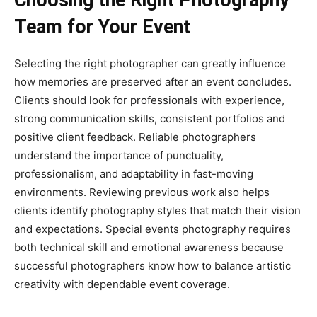
Team for Your Event
Selecting the right photographer can greatly influence
how memories are preserved after an event concludes.
Clients should look for professionals with experience,
strong communication skills, consistent portfolios and
positive client feedback. Reliable photographers
understand the importance of punctuality,
professionalism, and adaptability in fast-moving
environments. Reviewing previous work also helps
clients identify photography styles that match their vision
and expectations. Special events photography requires
both technical skill and emotional awareness because
successful photographers know how to balance artistic
creativity with dependable event coverage.