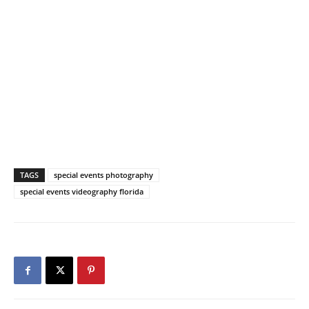
TAGS
special events photography
special events videography florida