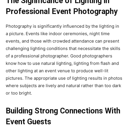
The Significance of Lighting in
Professional Event Photography
Photography is significantly influenced by the lighting in
a picture. Events like indoor ceremonies, night time
events, and those with crowded attendance can present
challenging lighting conditions that necessitate the skills
of a professional photographer. Good photographers
know how to use natural lighting, lighting from flash and
other lighting at an event venue to produce well-lit
pictures. The appropriate use of lighting results in photos
where subjects are lively and natural rather than too dark
or too bright.
Building Strong Connections With
Event Guests