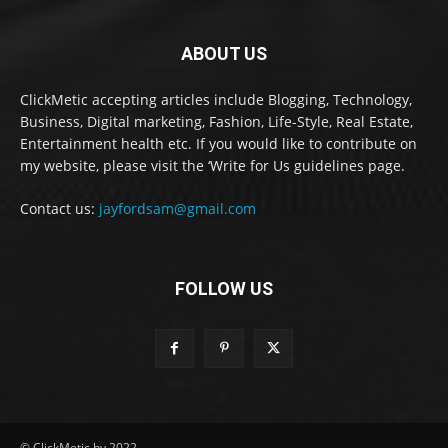
ABOUT US
ClickMetic accepting articles include Blogging, Technology,
Business, Digital marketing, Fashion, Life-Style, Real Estate,
Entertainment health etc. If you would like to contribute on
my website, please visit the ‘Write for Us guidelines page.
Contact us:
jayfordsam@gmail.com
FOLLOW US
© ClickMetic by 2022