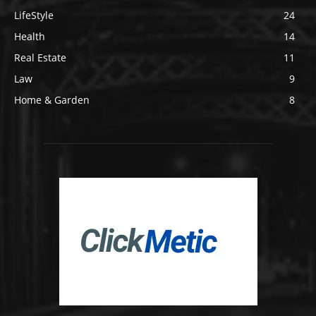
LifeStyle
24
Health
14
Real Estate
11
Law
9
Home & Garden
8