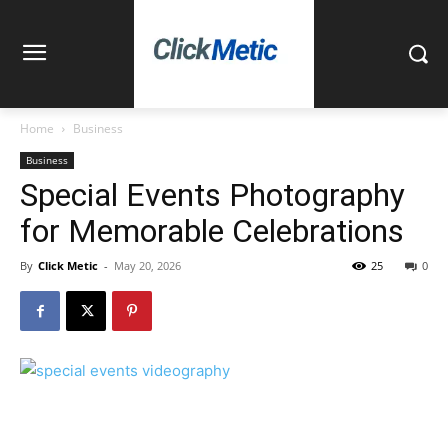
Home
Business
Business
Special Events Photography
for Memorable Celebrations
By
Click Metic
-
May 20, 2026
25
0