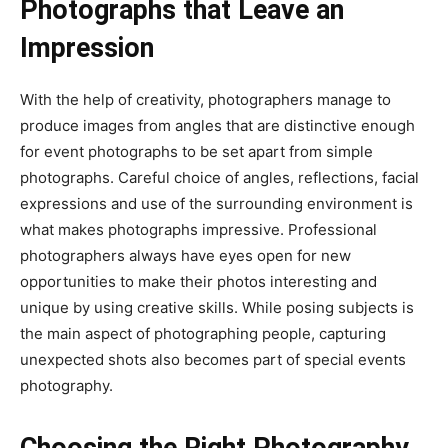
Photographs that Leave an
Impression
With the help of creativity, photographers manage to
produce images from angles that are distinctive enough
for event photographs to be set apart from simple
photographs. Careful choice of angles, reflections, facial
expressions and use of the surrounding environment is
what makes photographs impressive. Professional
photographers always have eyes open for new
opportunities to make their photos interesting and
unique by using creative skills. While posing subjects is
the main aspect of photographing people, capturing
unexpected shots also becomes part of special events
photography.
Choosing the Right Photography