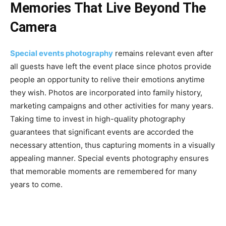
Memories That Live Beyond The
Camera
Special events photography
remains relevant even after
all guests have left the event place since photos provide
people an opportunity to relive their emotions anytime
they wish. Photos are incorporated into family history,
marketing campaigns and other activities for many years.
Taking time to invest in high-quality photography
guarantees that significant events are accorded the
necessary attention, thus capturing moments in a visually
appealing manner. Special events photography ensures
that memorable moments are remembered for many
years to come.