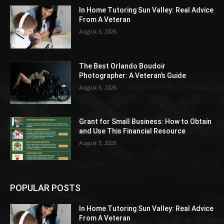
In Home Tutoring Sun Valley: Real Advice
From A Veteran
August 6, 2026
The Best Orlando Boudoir
Photographer: A Veteran’s Guide
August 6, 2026
Grant for Small Business: How to Obtain
and Use This Financial Resource
August 5, 2026
POPULAR POSTS
In Home Tutoring Sun Valley: Real Advice
From A Veteran