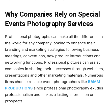
Why Companies Rely on Special
Events Photography Services
Professional photographs can make all the difference in
the world for any company looking to enhance their
branding and marketing strategies following business
meetings, conventions, new product introductions and
networking functions. Professional pictures can assist
companies in sharing their successes through websites,
presentations and other marketing materials. Numerous
firms choose reliable event photographers like
BAMM
PRODUCTIONS
since professional photography exudes
professionalism and makes a lasting impression on
prospects.