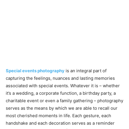
Special events photography
is an integral part of
capturing the feelings, nuances and lasting memories
associated with special events. Whatever it is – whether
it’s a wedding, a corporate function, a birthday party, a
charitable event or even a family gathering – photography
serves as the means by which we are able to recall our
most cherished moments in life. Each gesture, each
handshake and each decoration serves as a reminder