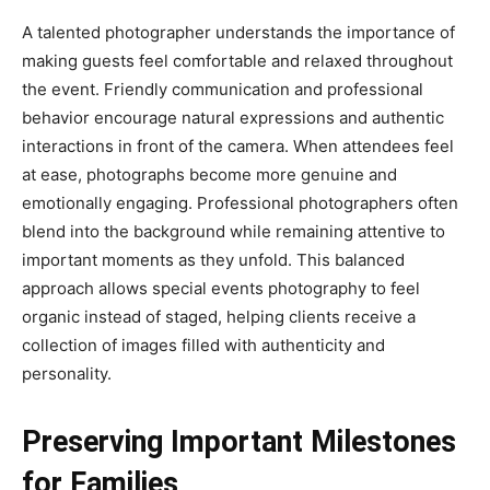
A talented photographer understands the importance of
making guests feel comfortable and relaxed throughout
the event. Friendly communication and professional
behavior encourage natural expressions and authentic
interactions in front of the camera. When attendees feel
at ease, photographs become more genuine and
emotionally engaging. Professional photographers often
blend into the background while remaining attentive to
important moments as they unfold. This balanced
approach allows special events photography to feel
organic instead of staged, helping clients receive a
collection of images filled with authenticity and
personality.
Preserving Important Milestones
for Families