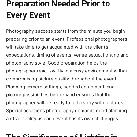
Preparation Needed Prior to
Every Event
Photography success starts from the minute you begin
preparing prior to an event. Professional photographers
will take time to get acquainted with the client’s
expectations, timing of events, venue setup, lighting and
photography style. Good preparation helps the
photographer react swiftly in a busy environment without
compromising picture quality throughout the event.
Planning camera settings, needed equipment, and
picture possibilities beforehand ensures that the
photographer will be ready to tell a story with pictures.
Special occasions photography demands good planning
and versatility as each event has its own challenges.