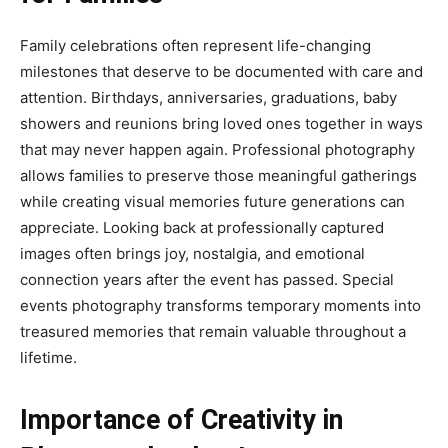
Family celebrations often represent life-changing
milestones that deserve to be documented with care and
attention. Birthdays, anniversaries, graduations, baby
showers and reunions bring loved ones together in ways
that may never happen again. Professional photography
allows families to preserve those meaningful gatherings
while creating visual memories future generations can
appreciate. Looking back at professionally captured
images often brings joy, nostalgia, and emotional
connection years after the event has passed. Special
events photography transforms temporary moments into
treasured memories that remain valuable throughout a
lifetime.
Importance of Creativity in