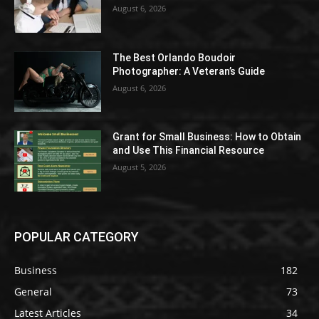
August 6, 2026
The Best Orlando Boudoir
Photographer: A Veteran’s Guide
August 6, 2026
Grant for Small Business: How to Obtain
and Use This Financial Resource
August 5, 2026
POPULAR CATEGORY
Business
182
General
73
Latest Articles
34