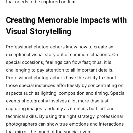
that needs to be captured on film.
Creating Memorable Impacts with
Visual Storytelling
Professional photographers know how to create an
exceptional visual story out of common situations. On
special occasions, feelings can flow fast; thus, it is
challenging to pay attention to all important details.
Professional photographers have the ability to shoot
those special instances effortlessly by concentrating on
aspects such as lighting, composition and timing. Special
events photography involves a lot more than just
capturing images randomly as it entails both art and
technical skills. By using the right strategy, professional
photographers can show true emotions and interactions
that mirror the mood of the special event.