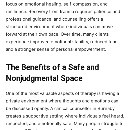
focus on emotional healing, self-compassion, and
resilience. Recovery from trauma requires patience and
professional guidance, and counselling offers a
structured environment where individuals can move
forward at their own pace. Over time, many clients
experience improved emotional stability, reduced fear
and a stronger sense of personal empowerment.
The Benefits of a Safe and
Nonjudgmental Space
One of the most valuable aspects of therapy is having a
private environment where thoughts and emotions can
be discussed openly. A clinical counsellor in Burnaby
creates a supportive setting where individuals feel heard,
respected, and emotionally safe. Many people struggle to