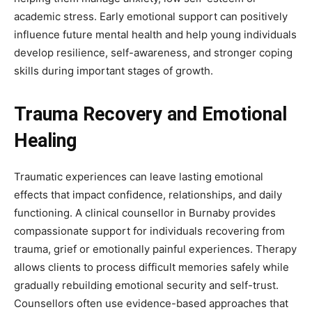
academic stress. Early emotional support can positively
influence future mental health and help young individuals
develop resilience, self-awareness, and stronger coping
skills during important stages of growth.
Trauma Recovery and Emotional
Healing
Traumatic experiences can leave lasting emotional
effects that impact confidence, relationships, and daily
functioning. A clinical counsellor in Burnaby provides
compassionate support for individuals recovering from
trauma, grief or emotionally painful experiences. Therapy
allows clients to process difficult memories safely while
gradually rebuilding emotional security and self-trust.
Counsellors often use evidence-based approaches that