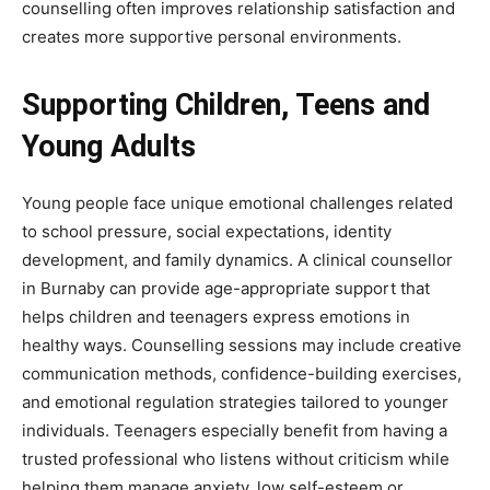
counselling often improves relationship satisfaction and
creates more supportive personal environments.
Supporting Children, Teens and
Young Adults
Young people face unique emotional challenges related
to school pressure, social expectations, identity
development, and family dynamics. A clinical counsellor
in Burnaby can provide age-appropriate support that
helps children and teenagers express emotions in
healthy ways. Counselling sessions may include creative
communication methods, confidence-building exercises,
and emotional regulation strategies tailored to younger
individuals. Teenagers especially benefit from having a
trusted professional who listens without criticism while
helping them manage anxiety, low self-esteem or