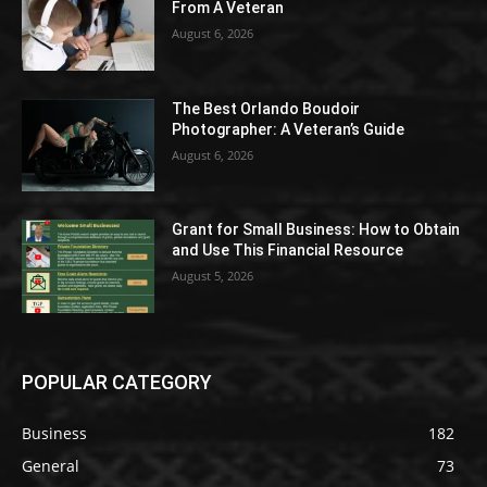
From A Veteran
August 6, 2026
The Best Orlando Boudoir
Photographer: A Veteran’s Guide
August 6, 2026
Grant for Small Business: How to Obtain
and Use This Financial Resource
August 5, 2026
POPULAR CATEGORY
Business
182
General
73