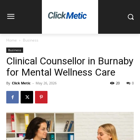
Home
Business
Business
Clinical Counsellor in Burnaby
for Mental Wellness Care
By
Click Metic
-
May 26, 2026
20
0