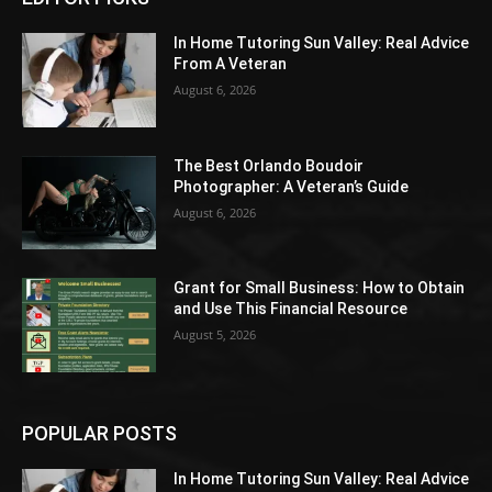
In Home Tutoring Sun Valley: Real Advice
From A Veteran
August 6, 2026
The Best Orlando Boudoir
Photographer: A Veteran’s Guide
August 6, 2026
Grant for Small Business: How to Obtain
and Use This Financial Resource
August 5, 2026
POPULAR POSTS
In Home Tutoring Sun Valley: Real Advice