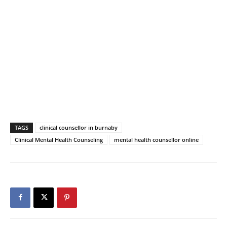
TAGS
clinical counsellor in burnaby
Clinical Mental Health Counseling
mental health counsellor online