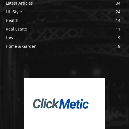
Latest Articles
34
LifeStyle
24
Health
14
Real Estate
11
Law
9
Home & Garden
8