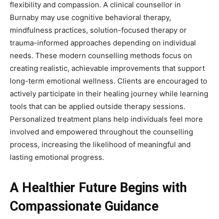
flexibility and compassion. A clinical counsellor in
Burnaby may use cognitive behavioral therapy,
mindfulness practices, solution-focused therapy or
trauma-informed approaches depending on individual
needs. These modern counselling methods focus on
creating realistic, achievable improvements that support
long-term emotional wellness. Clients are encouraged to
actively participate in their healing journey while learning
tools that can be applied outside therapy sessions.
Personalized treatment plans help individuals feel more
involved and empowered throughout the counselling
process, increasing the likelihood of meaningful and
lasting emotional progress.
A Healthier Future Begins with
Compassionate Guidance