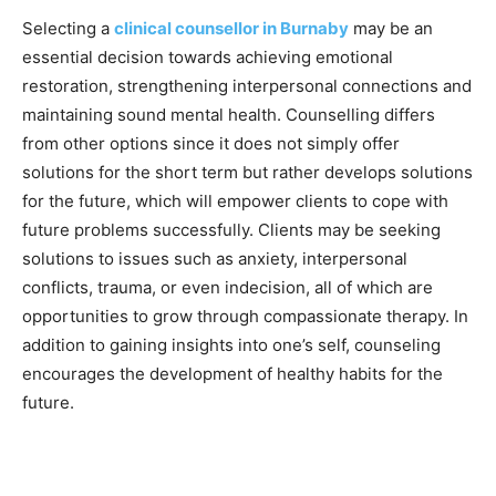
Selecting a
clinical counsellor in Burnaby
may be an
essential decision towards achieving emotional
restoration, strengthening interpersonal connections and
maintaining sound mental health. Counselling differs
from other options since it does not simply offer
solutions for the short term but rather develops solutions
for the future, which will empower clients to cope with
future problems successfully. Clients may be seeking
solutions to issues such as anxiety, interpersonal
conflicts, trauma, or even indecision, all of which are
opportunities to grow through compassionate therapy. In
addition to gaining insights into one’s self, counseling
encourages the development of healthy habits for the
future.