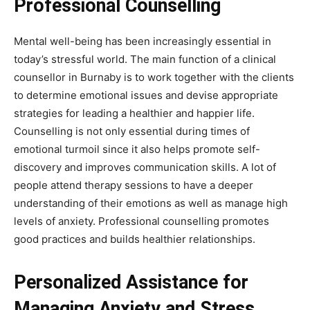
Professional Counselling
Mental well-being has been increasingly essential in
today’s stressful world. The main function of a clinical
counsellor in Burnaby is to work together with the clients
to determine emotional issues and devise appropriate
strategies for leading a healthier and happier life.
Counselling is not only essential during times of
emotional turmoil since it also helps promote self-
discovery and improves communication skills. A lot of
people attend therapy sessions to have a deeper
understanding of their emotions as well as manage high
levels of anxiety. Professional counselling promotes
good practices and builds healthier relationships.
Personalized Assistance for
Managing Anxiety and Stress