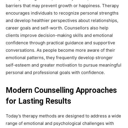
barriers that may prevent growth or happiness. Therapy
encourages individuals to recognize personal strengths
and develop healthier perspectives about relationships,
career goals and self-worth. Counsellors also help
clients improve decision-making skills and emotional
confidence through practical guidance and supportive
conversations. As people become more aware of their
emotional patterns, they frequently develop stronger
self-esteem and greater motivation to pursue meaningful
personal and professional goals with confidence.
Modern Counselling Approaches
for Lasting Results
Today’s therapy methods are designed to address a wide
range of emotional and psychological challenges with