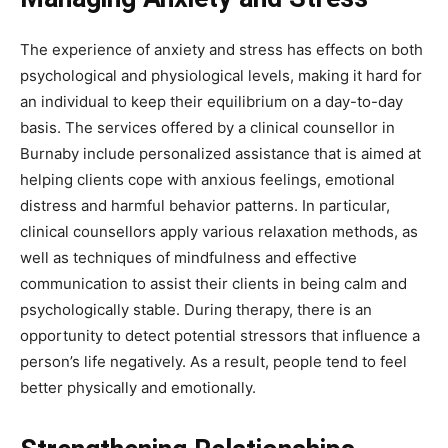
The experience of anxiety and stress has effects on both
psychological and physiological levels, making it hard for
an individual to keep their equilibrium on a day-to-day
basis. The services offered by a clinical counsellor in
Burnaby include personalized assistance that is aimed at
helping clients cope with anxious feelings, emotional
distress and harmful behavior patterns. In particular,
clinical counsellors apply various relaxation methods, as
well as techniques of mindfulness and effective
communication to assist their clients in being calm and
psychologically stable. During therapy, there is an
opportunity to detect potential stressors that influence a
person’s life negatively. As a result, people tend to feel
better physically and emotionally.