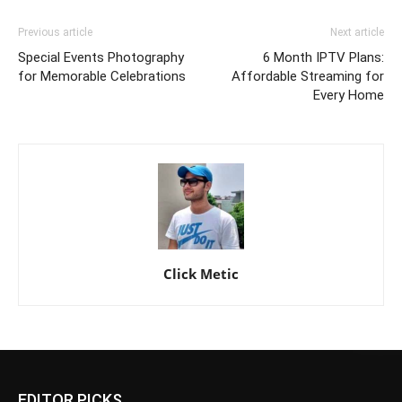
Previous article
Next article
Special Events Photography
6 Month IPTV Plans:
for Memorable Celebrations
Affordable Streaming for
Every Home
Click Metic
EDITOR PICKS