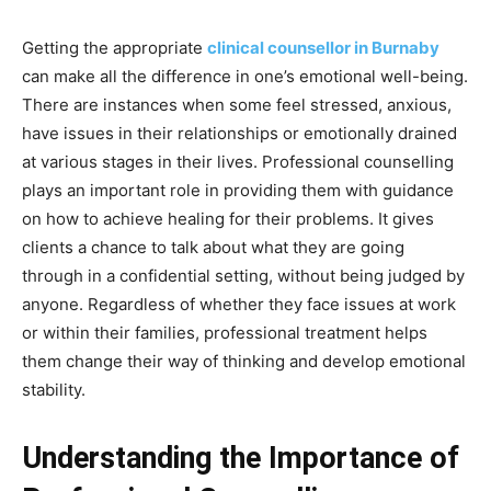
Getting the appropriate
clinical counsellor in Burnaby
can make all the difference in one’s emotional well-being.
There are instances when some feel stressed, anxious,
have issues in their relationships or emotionally drained
at various stages in their lives. Professional counselling
plays an important role in providing them with guidance
on how to achieve healing for their problems. It gives
clients a chance to talk about what they are going
through in a confidential setting, without being judged by
anyone. Regardless of whether they face issues at work
or within their families, professional treatment helps
them change their way of thinking and develop emotional
stability.
Understanding the Importance of