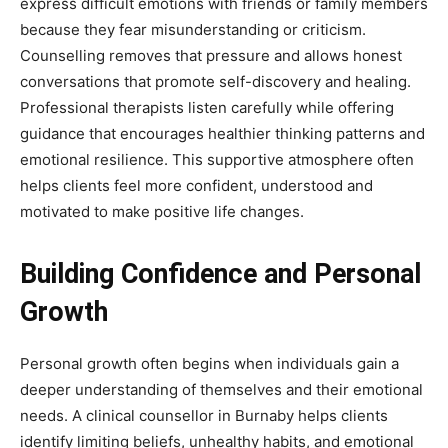
express difficult emotions with friends or family members
because they fear misunderstanding or criticism.
Counselling removes that pressure and allows honest
conversations that promote self-discovery and healing.
Professional therapists listen carefully while offering
guidance that encourages healthier thinking patterns and
emotional resilience. This supportive atmosphere often
helps clients feel more confident, understood and
motivated to make positive life changes.
Building Confidence and Personal
Growth
Personal growth often begins when individuals gain a
deeper understanding of themselves and their emotional
needs. A clinical counsellor in Burnaby helps clients
identify limiting beliefs, unhealthy habits, and emotional