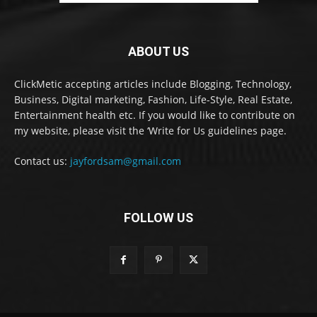
ABOUT US
ClickMetic accepting articles include Blogging, Technology,
Business, Digital marketing, Fashion, Life-Style, Real Estate,
Entertainment health etc. If you would like to contribute on
my website, please visit the ‘Write for Us guidelines page.
Contact us:
jayfordsam@gmail.com
FOLLOW US