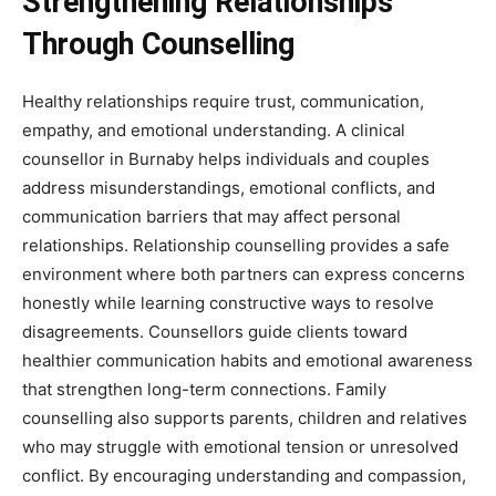
Strengthening Relationships
Through Counselling
Healthy relationships require trust, communication,
empathy, and emotional understanding. A clinical
counsellor in Burnaby helps individuals and couples
address misunderstandings, emotional conflicts, and
communication barriers that may affect personal
relationships. Relationship counselling provides a safe
environment where both partners can express concerns
honestly while learning constructive ways to resolve
disagreements. Counsellors guide clients toward
healthier communication habits and emotional awareness
that strengthen long-term connections. Family
counselling also supports parents, children and relatives
who may struggle with emotional tension or unresolved
conflict. By encouraging understanding and compassion,